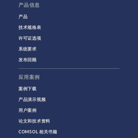
产品信息
产品
技术规格表
许可证选项
系统要求
发布回顾
应用案例
案例下载
产品演示视频
用户案例
论文和技术资料
COMSOL 相关书籍