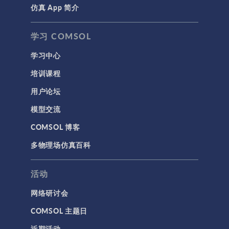
仿真 App 简介
学习 COMSOL
学习中心
培训课程
用户论坛
模型交流
COMSOL 博客
多物理场仿真百科
活动
网络研讨会
COMSOL 主题日
近期活动