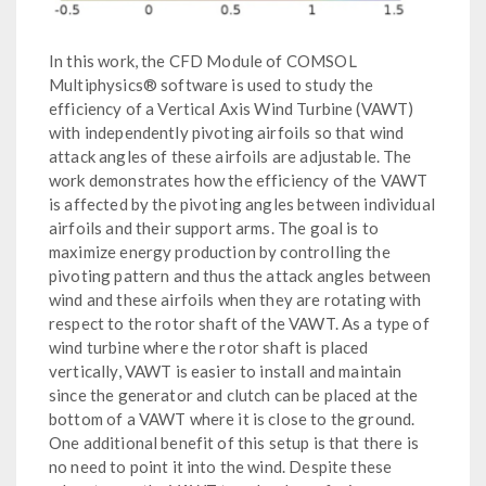
In this work, the CFD Module of COMSOL
Multiphysics® software is used to study the
efficiency of a Vertical Axis Wind Turbine (VAWT)
with independently pivoting airfoils so that wind
attack angles of these airfoils are adjustable. The
work demonstrates how the efficiency of the VAWT
is affected by the pivoting angles between individual
airfoils and their support arms. The goal is to
maximize energy production by controlling the
pivoting pattern and thus the attack angles between
wind and these airfoils when they are rotating with
respect to the rotor shaft of the VAWT. As a type of
wind turbine where the rotor shaft is placed
vertically, VAWT is easier to install and maintain
since the generator and clutch can be placed at the
bottom of a VAWT where it is close to the ground.
One additional benefit of this setup is that there is
no need to point it into the wind. Despite these