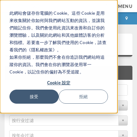
MENU
此網站會儲存你電腦的 Cookie。這些 Cookie 是用
登录
咨询与购买
來收集關於你如何與我們網站互動的資訊，並讓我
們能記住你。我們會使用此資訊來改善和自訂你的
瀏覽體驗，以及關於此網站和其他媒體訪客的分析
论文和技术资料
和指標。若要進一步了解我們使用的 Cookie，請查
看我們的《隱私權政策》。
如果你拒絕，那麼我們不會在你造訪我們網站時追
蹤你的資訊。我們會在你的瀏覽器使用單一
Cookie，以記住你的偏好為不受追蹤。
快速搜索
Cookie 設定
接受
拒絕
按物理领域过滤
按行业过滤
按年会过滤