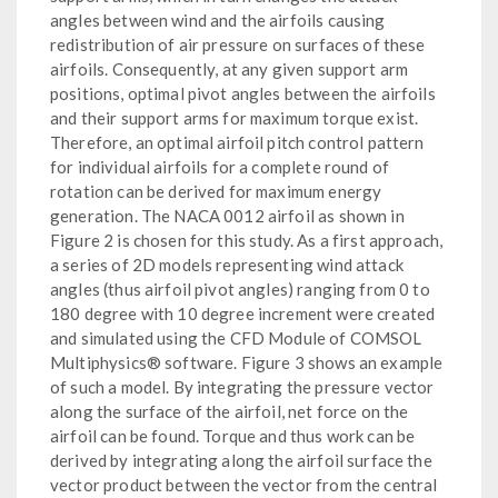
angles between wind and the airfoils causing
redistribution of air pressure on surfaces of these
airfoils. Consequently, at any given support arm
positions, optimal pivot angles between the airfoils
and their support arms for maximum torque exist.
Therefore, an optimal airfoil pitch control pattern
for individual airfoils for a complete round of
rotation can be derived for maximum energy
generation. The NACA 0012 airfoil as shown in
Figure 2 is chosen for this study. As a first approach,
a series of 2D models representing wind attack
angles (thus airfoil pivot angles) ranging from 0 to
180 degree with 10 degree increment were created
and simulated using the CFD Module of COMSOL
Multiphysics® software. Figure 3 shows an example
of such a model. By integrating the pressure vector
along the surface of the airfoil, net force on the
airfoil can be found. Torque and thus work can be
derived by integrating along the airfoil surface the
vector product between the vector from the central