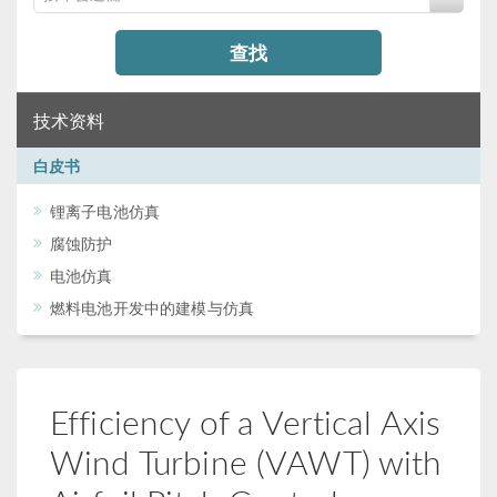
查找
技术资料
白皮书
锂离子电池仿真
腐蚀防护
电池仿真
燃料电池开发中的建模与仿真
Efficiency of a Vertical Axis
Wind Turbine (VAWT) with