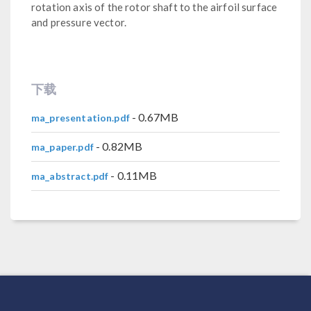
rotation axis of the rotor shaft to the airfoil surface
and pressure vector.
下载
- 0.67MB
ma_presentation.pdf
- 0.82MB
ma_paper.pdf
- 0.11MB
ma_abstract.pdf