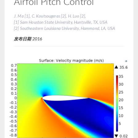
Airfoil Pitch Control
J. Ma [1], C. Koutsougeras [2], H. Luo [2],
[1] Sam Houston State University, Huntsville, TX, USA
[2] Southeastern Louisiana University, Hammond, LA, USA
发布日期
2016