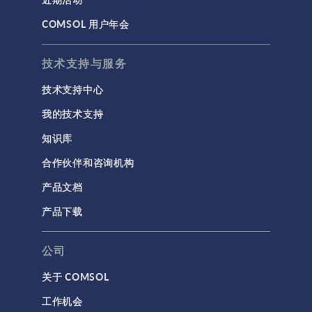
COMSOL 用户年会
技术支持与服务
技术支持中心
我的技术支持
知识库
合作伙伴和咨询机构
产品文档
产品下载
公司
关于 COMSOL
工作机会