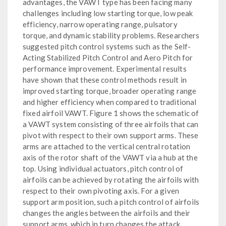
advantages, the VAWT type has been facing many
challenges including low starting torque, low peak
efficiency, narrow operating range, pulsatory
torque, and dynamic stability problems. Researchers
suggested pitch control systems such as the Self-
Acting Stabilized Pitch Control and Aero Pitch for
performance improvement. Experimental results
have shown that these control methods result in
improved starting torque, broader operating range
and higher efficiency when compared to traditional
fixed airfoil VAWT. Figure 1 shows the schematic of
a VAWT system consisting of three airfoils that can
pivot with respect to their own support arms. These
arms are attached to the vertical central rotation
axis of the rotor shaft of the VAWT via a hub at the
top. Using individual actuators, pitch control of
airfoils can be achieved by rotating the airfoils with
respect to their own pivoting axis. For a given
support arm position, such a pitch control of airfoils
changes the angles between the airfoils and their
support arms, which in turn changes the attack