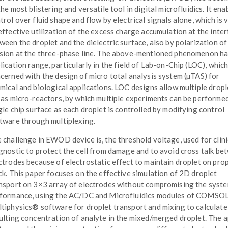
the most blistering and versatile tool in digital microfluidics. It ena
trol over fluid shape and flow by electrical signals alone, which is 
effective utilization of the excess charge accumulation at the inte
ween the droplet and the dielectric surface, also by polarization of 
sion at the three-phase line. The above-mentioned phenomenon ha
lication range, particularly in the field of Lab-on-Chip (LOC), which
cerned with the design of micro total analysis system (µTAS) for
mical and biological applications. LOC designs allow multiple dropl
 as micro-reactors, by which multiple experiments can be performe
gle chip surface as each droplet is controlled by modifying control
tware through multiplexing.
 challenge in EWOD device is, the threshold voltage, used for clini
gnostic to protect the cell from damage and to avoid cross talk be
ctrodes because of electrostatic effect to maintain droplet on pro
ck. This paper focuses on the effective simulation of 2D droplet
nsport on 3×3 array of electrodes without compromising the syst
formance, using the AC/DC and Microfluidics modules of COMSO
tiphysics® software for droplet transport and mixing to calculate
ulting concentration of analyte in the mixed/merged droplet. The a