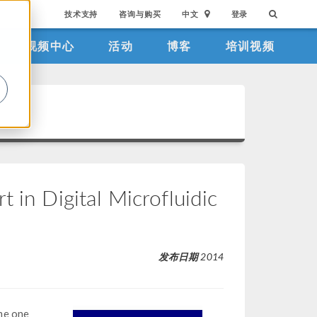
技术支持
咨询与购买
中文
登录
视频中心
活动
博客
培训视频
。
 in Digital Microfluidic
发布日期
2014
me one