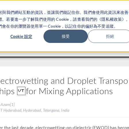
關於你如何與我們網站互動的資訊，並讓我們能記住你。我們會使用此資訊來改善
产品
行业应用
若要進一步了解我們使用的 Cookie，請查看我們的《隱私權政策》
在你的瀏覽器使用單一 Cookie，以記住你的偏好為不受追蹤。
Cookie 設定
接受
拒絕
lectrowetting and Droplet Transport
hips for Mixing Applications
. Azam[1]
IIT Hyderabad, Hyderabad, Telangana, India
r the last decade, electrowetting-on-dielectric (EWOD) has beco