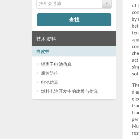
按年会过滤
of 
con
查找
by 
bet
ten
技术资料
app
con
白皮书
che
act
锂离子电池仿真
sin
腐蚀防护
sof
电池仿真
The
燃料电池开发中的建模与仿真
dia
ele
tra
tra
per
Mul
res