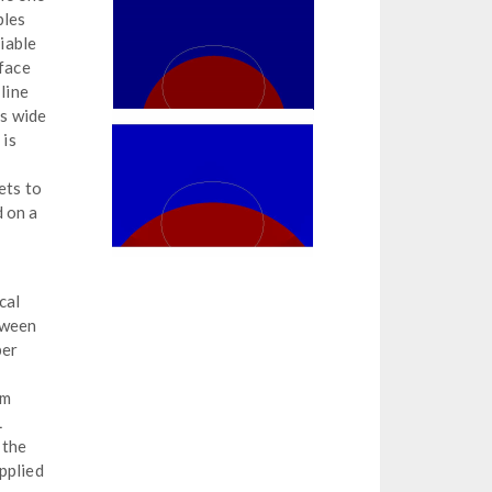
bles
viable
rface
line
s wide
 is
ets to
d on a
cal
tween
per
em
L
 the
pplied