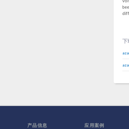
vol
bee
dif
下
aza
aza
产品信息
应用案例