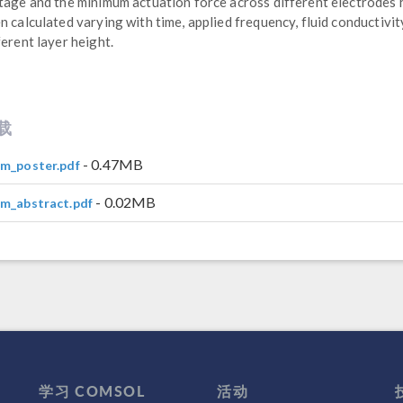
tage and the minimum actuation force across different electrodes
n calculated varying with time, applied frequency, fluid conductivit
ferent layer height.
载
- 0.47MB
m_poster.pdf
- 0.02MB
m_abstract.pdf
学习 COMSOL
活动