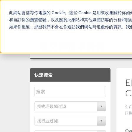
此網站會儲存你電腦的 Cookie。這些 Cookie 是用來收集
和自訂你的瀏覽體驗，以及關於此網站和其他媒體訪客的分析和指標。
如果你拒絕，那麼我們不會在你造訪我們網站時追蹤你的資訊。我們會
论文和技术资料
快速搜索
E
C
按物理领域过滤
S. F
[1]
按行业过滤
Ove