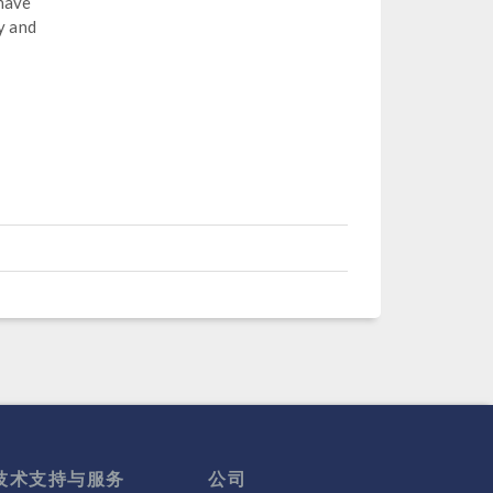
 have
y and
技术支持与服务
公司