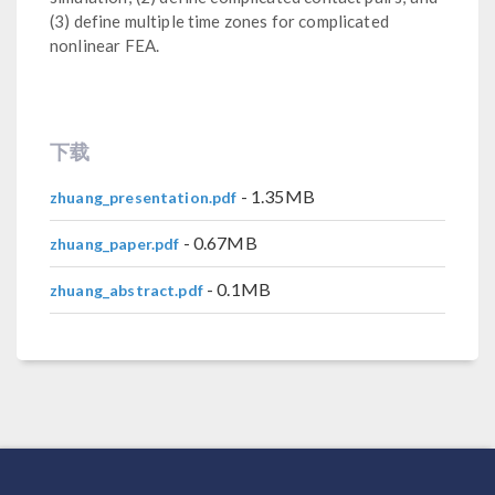
(3) define multiple time zones for complicated
nonlinear FEA.
下载
- 1.35MB
zhuang_presentation.pdf
- 0.67MB
zhuang_paper.pdf
- 0.1MB
zhuang_abstract.pdf