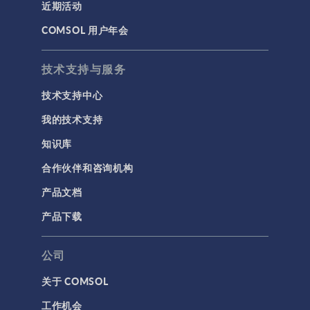
近期活动
COMSOL 用户年会
技术支持与服务
技术支持中心
我的技术支持
知识库
合作伙伴和咨询机构
产品文档
产品下载
公司
关于 COMSOL
工作机会