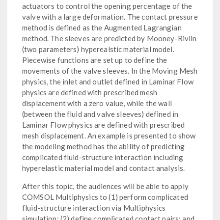
actuators to control the opening percentage of the
valve with a large deformation. The contact pressure
method is defined as the Augmented Lagrangian
method. The sleeves are predicted by Mooney-Rivlin
(two parameters) hyperealstic material model.
Piecewise functions are set up to define the
movements of the valve sleeves. In the Moving Mesh
physics, the inlet and outlet defined in Laminar Flow
physics are defined with prescribed mesh
displacement with a zero value, while the wall
(between the fluid and valve sleeves) defined in
Laminar Flow physics are defined with prescribed
mesh displacement. An example is presented to show
the modeling method has the ability of predicting
complicated fluid-structure interaction including
hyperelastic material model and contact analysis.
After this topic, the audiences will be able to apply
COMSOL Multiphysics to (1) perform complicated
fluid-structure interaction via Multiphysics
simulation; (2) define complicated contact pairs; and