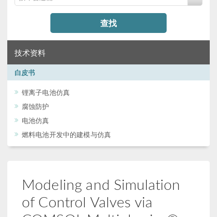
查找
技术资料
白皮书
锂离子电池仿真
腐蚀防护
电池仿真
燃料电池开发中的建模与仿真
Modeling and Simulation
of Control Valves via