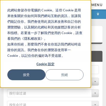
MENU
此網站會儲存你電腦的 Cookie。這些 Cookie 是用
登录
咨询与购买
來收集關於你如何與我們網站互動的資訊，並讓我
們能記住你。我們會使用此資訊來改善和自訂你的
瀏覽體驗，以及關於此網站和其他媒體訪客的分析
论文和技术资料
和指標。若要進一步了解我們使用的 Cookie，請查
看我們的《隱私權政策》。
如果你拒絕，那麼我們不會在你造訪我們網站時追
蹤你的資訊。我們會在你的瀏覽器使用單一
Cookie，以記住你的偏好為不受追蹤。
快速搜索
Cookie 設定
接受
拒絕
按物理领域过滤
按行业过滤
按年会过滤