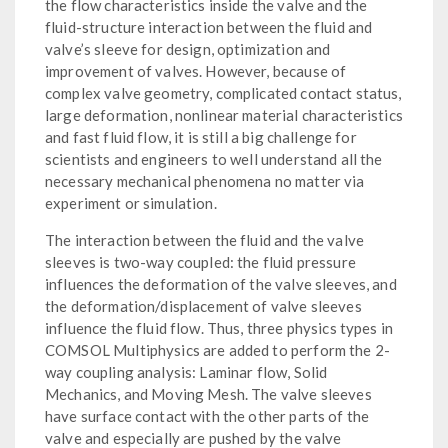
the flow characteristics inside the valve and the
fluid-structure interaction between the fluid and
valve’s sleeve for design, optimization and
improvement of valves. However, because of
complex valve geometry, complicated contact status,
large deformation, nonlinear material characteristics
and fast fluid flow, it is still a big challenge for
scientists and engineers to well understand all the
necessary mechanical phenomena no matter via
experiment or simulation.
The interaction between the fluid and the valve
sleeves is two-way coupled: the fluid pressure
influences the deformation of the valve sleeves, and
the deformation/displacement of valve sleeves
influence the fluid flow. Thus, three physics types in
COMSOL Multiphysics are added to perform the 2-
way coupling analysis: Laminar flow, Solid
Mechanics, and Moving Mesh. The valve sleeves
have surface contact with the other parts of the
valve and especially are pushed by the valve