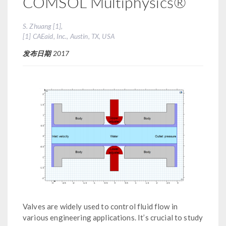
COMSOL Multiphysics®
S. Zhuang [1],
[1] CAEaid, Inc., Austin, TX, USA
发布日期
2017
Valves are widely used to control fluid flow in
various engineering applications. It’s crucial to study