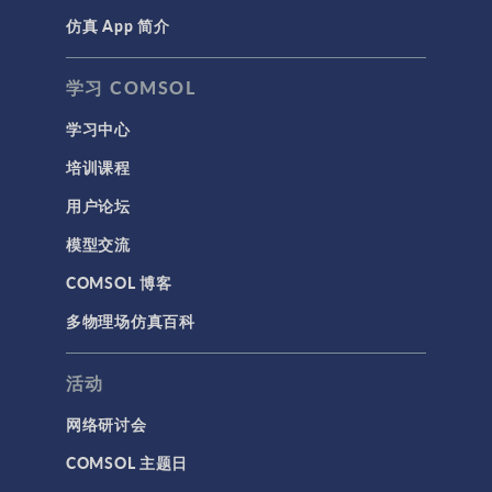
仿真 App 简介
学习 COMSOL
学习中心
培训课程
用户论坛
模型交流
COMSOL 博客
多物理场仿真百科
活动
网络研讨会
COMSOL 主题日