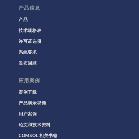
产品信息
产品
技术规格表
许可证选项
系统要求
发布回顾
应用案例
案例下载
产品演示视频
用户案例
论文和技术资料
COMSOL 相关书籍