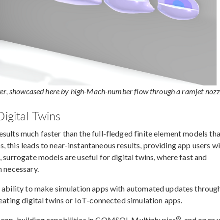
ter, showcased here by high-Mach-number flow through a ramjet nozz
igital Twins
sults much faster than the full-fledged finite element models th
 this leads to near-instantaneous results, providing app users w
, surrogate models are useful for digital twins, where fast and
n necessary.
e ability to make simulation apps with automated updates throug
reating digital twins or IoT-connected simulation apps.
®
e app-building capabilities in COMSOL Multiphysics
, and open 