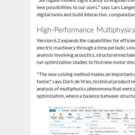
new possibilities to our users," says Lars Lan
digital twins and build interactive, computation
High-Performance Multiphysics 
Version 6.2 expands the capabilities for efficie
electric machinery through a time periodic sol
analysis involving acoustics, structural mechan
run optimization studies to find new motor des
"The new solving method makes an important cl
faster," says Durk de Vries, technical produc
analysis of multiphysics phenomena that were pr
optimization, where a balance between structura