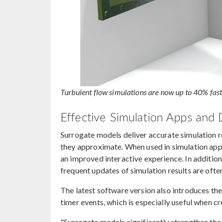
Turbulent flow simulations are now up to 40% fas
Effective Simulation Apps and D
Surrogate models deliver accurate simulation re
they approximate. When used in simulation apps,
an improved interactive experience. In addition
frequent updates of simulation results are ofte
The latest software version also introduces th
timer events, which is especially useful when c
"Surrogate models significantly strengthen th