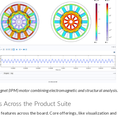
agnet (IPM) motor combining electromagnetic and structural analysis.
 Across the Product Suite
 features across the board. Core offerings, like visualization and