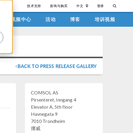
技术支持
咨询与购买
中文
登录
视频中心
活动
博客
培训视频
。
BACK TO PRESS RELEASE GALLERY
COMSOL AS
Pirsenteret, Inngang 4
Elevator A, 5th floor
Havnegata 9
7010 Trondheim
挪威