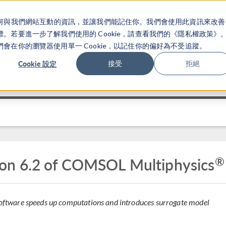
關於你如何與我們網站互動的資訊，並讓我們能記住你。我們會使用此資訊來改善
产品
行业应用
若要進一步了解我們使用的 Cookie，請查看我們的《隱私權政策》
在你的瀏覽器使用單一 Cookie，以記住你的偏好為不受追蹤。
Cookie 設定
接受
拒絕
®
on 6.2 of COMSOL Multiphysics
 software speeds up computations and introduces surrogate model