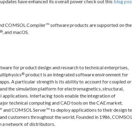
 updates have enhanced its overall power check out this
blog pos
nd COMSOL Compiler™ software products are supported on the
®
, and macOS.
ftware for product design and research to technical enterprises,
®
ultiphysics
product is an integrated software environment for
ps. A particular strength is its ability to account for coupled or
d the simulation platform for electromagnetics, structural,
l applications. Interfacing tools enable the integration of
major technical computing and CAD tools on the CAE market.
 and COMSOL Server™ to deploy applications to their design t
, and customers throughout the world. Founded in 1986, COMSOL
 a network of distributors.