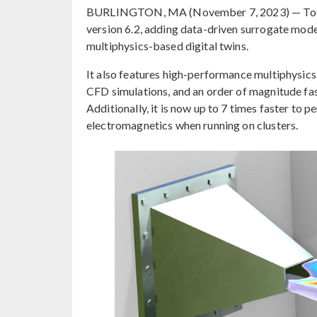
BURLINGTON, MA (November 7, 2023) — Tod
version 6.2, adding data-driven surrogate model
multiphysics-based digital twins.
It also features high-performance multiphysics 
CFD simulations, and an order of magnitude fas
Additionally, it is now up to 7 times faster to
electromagnetics when running on clusters.