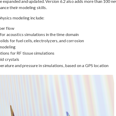
re expanded and updated. Version 6.2 also adds more than 100 n
nce their modeling skills.
hysics modeling include:
ber flow
for acoustics simulations in the time domain
ids for fuel cells, electrolyzers, and corrosion
 modeling
ions for RF tissue simulations
id crystals
perature and pressure in simulations, based on a GPS location