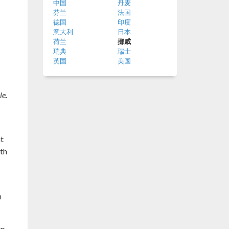
中国
丹麦
芬兰
法国
德国
印度
意大利
日本
荷兰
挪威
瑞典
瑞士
英国
美国
le.
at
ith
h
up