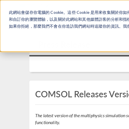
此網站會儲存你電腦的 Cookie。這些 Cookie 是用來收集
和自訂你的瀏覽體驗，以及關於此網站和其他媒體訪客的分析和指標。
如果你拒絕，那麼我們不會在你造訪我們網站時追蹤你的資訊。我們會
Press Release
COMSOL Releases Versi
The latest version of the multiphysics simulation
functionality.