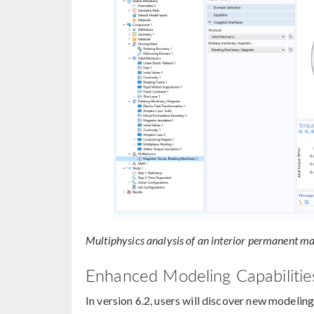
Multiphysics analysis of an interior permanent m
Enhanced Modeling Capabilities
In version 6.2, users will discover new modeling