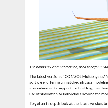
The boundary element method, used here for a radar
®
The latest version of COMSOL Multiphysics
software, offering unmatched physics modeling 
also enhances its support for building, maintai
use of simulation to individuals beyond the mo
To get an in-depth look at the latest version, 