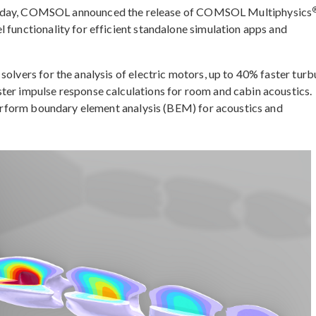
ay, COMSOL announced the release of COMSOL Multiphysics
 functionality for efficient standalone simulation apps and
solvers for the analysis of electric motors, up to 40% faster turb
ter impulse response calculations for room and cabin acoustics.
 perform boundary element analysis (BEM) for acoustics and