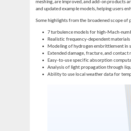
meshing, are improved, and add-on products a
and updated example models, helping users enha
Some highlights from the broadened scope of p
7 turbulence models for high-Mach-num
Realistic frequency-dependent materials 
Modeling of hydrogen embrittlement in sol
Extended damage, fracture, and contact
Easy-to-use specific absorption computat
Analysis of light propagation through liqu
Ability to use local weather data for tem