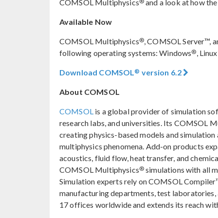
®
COMSOL Multiphysics
and a look at how the
Available Now
®
COMSOL Multiphysics
, COMSOL Server™, a
®
following operating systems: Windows
, Linux
®
Download COMSOL
version 6.2
About COMSOL
COMSOL
is a global provider of simulation so
research labs, and universities. Its COMSOL M
creating physics-based models and simulation ap
multiphysics phenomena. Add-on products expan
acoustics, fluid flow, heat transfer, and chemica
®
COMSOL Multiphysics
simulations with all 
Simulation experts rely on COMSOL Compiler™
manufacturing departments, test laboratories
17 offices worldwide and extends its reach with