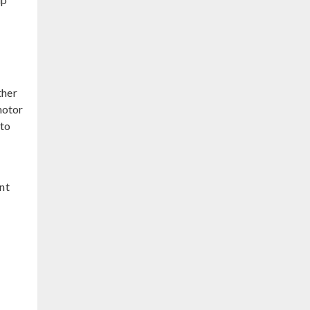
ther
motor
 to
nt