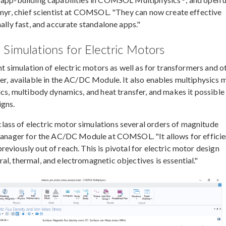
gemyr, chief scientist at COMSOL. "They can now create effective
ally fast, and accurate standalone apps."
Simulations for Electric Motors
nt simulation of electric motors as well as for transformers and o
ver, available in the AC/DC Module. It also enables multiphysics 
ics, multibody dynamics, and heat transfer, and makes it possible
igns.
ass of electric motor simulations several orders of magnitude
t manager for the AC/DC Module at COMSOL. "It allows for efficie
eviously out of reach. This is pivotal for electric motor design
l, thermal, and electromagnetic objectives is essential."