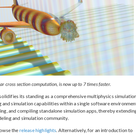
 cross section computation, is now up to 7 times faster.
solidifies its standing as a comprehensive multiphysics simulatio
and simulation capabilities within a single software environment
ning, and compiling standalone simulation apps, thereby extendin
deling and simulation community.
browse the
release highlights
. Alternatively, for an introduction to