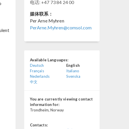
电话: +47 73 84 24 00
®
媒体联系：
Per Arne Myhren
PerArne.Myhren@comsol.com
ulent
Available Languages:
Deutsch
English
Français
Italiano
Nederlands
Svenska
中文
You are currently viewing contact
information for:
Trondheim, Norway
Contacts: