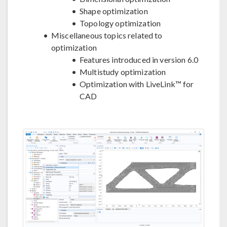
Shape optimization
Topology optimization
Miscellaneous topics related to
optimization
Features introduced in version 6.0
Multistudy optimization
Optimization with LiveLink™ for
CAD