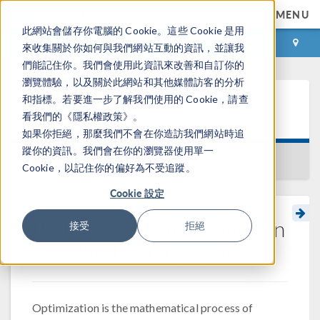
MENU
此網站會儲存你電腦的 Cookie。這些 Cookie 是用
登录
咨询与购买
來收集關於你如何與我們網站互動的資訊，並讓我
們能記住你。我們會使用此資訊來改善和自訂你的
瀏覽體驗，以及關於此網站和其他媒體訪客的分析
和指標。若要進一步了解我們使用的 Cookie，請查
学习中心
看我們的《隱私權政策》。
如果你拒絕，那麼我們不會在你造訪我們網站時追
蹤你的資訊。我們會在你的瀏覽器使用單一
返回学习中心
Cookie，以記住你的偏好為不受追蹤。
Cookie 設定
Performing Optimization in
接受
拒絕
®
COMSOL Multiphysics
Optimization is the mathematical process of