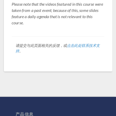
Please note that the videos featured in this course were
taken from a past event; because of this, some slides
feature a daily agenda that is not relevant to this
course.
请提交与此页面相关的反馈，或
点击此处联系技术支
持
。
产品信息