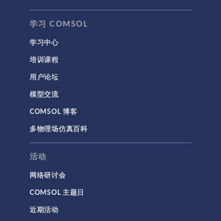
学习 COMSOL
学习中心
培训课程
用户论坛
模型交流
COMSOL 博客
多物理场仿真百科
活动
网络研讨会
COMSOL 主题日
近期活动