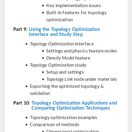
Key implementation issues
Built-in features for topology
optimization
Part 9:
Using the Topology Optimization
Interface and Study Step
Topology Optimization
interface
Settings and physics feature nodes
Density Model
feature
Topology Optimization
study
Setup and settings
Topology Link
node under materials
Exporting the optimized topology &
validation
Part 10:
Topology Optimization Applications and
Comparing Optimization Techniques
Topology optimization examples
Comparison of methods
Dimensional optimization