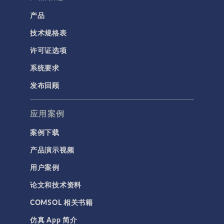
产品
技术规格表
许可证选项
系统要求
发布回顾
应用案例
案例下载
产品演示视频
用户案例
论文和技术资料
COMSOL 相关书籍
仿真 App 简介