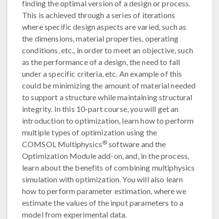
finding the optimal version of a design or process.
This is achieved through a series of iterations
where specific design aspects are varied, such as
the dimensions, material properties, operating
conditions, etc., in order to meet an objective, such
as the performance of a design, the need to fall
under a specific criteria, etc. An example of this
could be minimizing the amount of material needed
to support a structure while maintaining structural
integrity. In this 10-part course, you will get an
introduction to optimization, learn how to perform
multiple types of optimization using the
®
COMSOL Multiphysics
software and the
Optimization Module add-on, and, in the process,
learn about the benefits of combining multiphysics
simulation with optimization. You will also learn
how to perform parameter estimation, where we
estimate the values of the input parameters to a
model from experimental data.