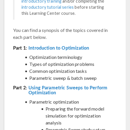
introductory training
and/or completing the
introductory tutorial series
before starting
this Learning Center course.
You can find a synopsis of the topics covered in
each part below.
Part 1:
Introduction to Optimization
Optimization terminology
Types of optimization problems
Common optimization tasks
Parametric sweep & batch sweep
Part 2:
Using Parametric Sweeps to Perform
Optimization
Parametric optimization
Preparing the forward model
simulation for optimization
analysis
Parametric Sweep
study set up