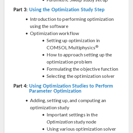
Part 3:
Using the Optimization Study Step
Introduction to performing optimization
using the software
Optimization workflow
Setting up optimization in
®
COMSOL Multiphysics
How to approach setting up the
optimization problem
Formulating the objective function
Selecting the optimization solver
Part 4:
Using Optimization Studies to Perform
Parameter Optimization
Adding, setting up, and computing an
optimization study
Important settings in the
Optimization
study node
Using various optimization solver