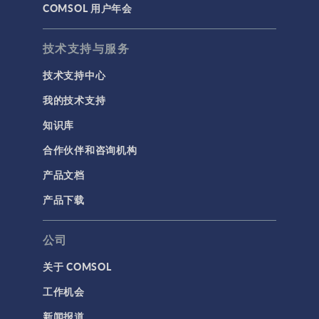
COMSOL 用户年会
技术支持与服务
技术支持中心
我的技术支持
知识库
合作伙伴和咨询机构
产品文档
产品下载
公司
关于 COMSOL
工作机会
新闻报道