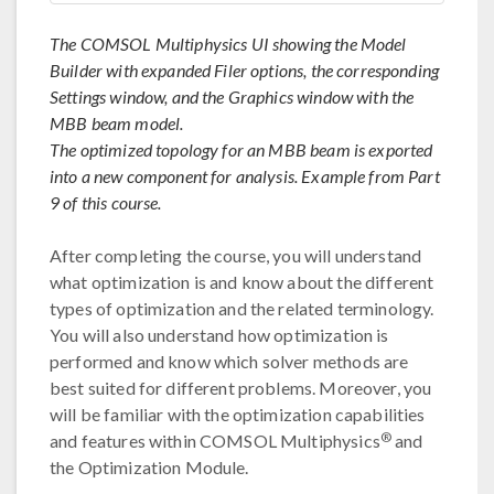
The COMSOL Multiphysics UI showing the Model
Builder with expanded Filer options, the corresponding
Settings window, and the Graphics window with the
MBB beam model.
The optimized topology for an MBB beam is exported
into a new component for analysis. Example from Part
9 of this course.
After completing the course, you will understand
what optimization is and know about the different
types of optimization and the related terminology.
You will also understand how optimization is
performed and know which solver methods are
best suited for different problems. Moreover, you
will be familiar with the optimization capabilities
®
and features within COMSOL Multiphysics
and
the Optimization Module.