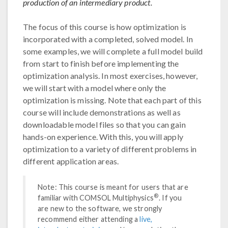
production of an intermediary product.
The focus of this course is how optimization is
incorporated with a completed, solved model. In
some examples, we will complete a full model build
from start to finish before implementing the
optimization analysis. In most exercises, however,
we will start with a model where only the
optimization is missing. Note that each part of this
course will include demonstrations as well as
downloadable model files so that you can gain
hands-on experience. With this, you will apply
optimization to a variety of different problems in
different application areas.
Note: This course is meant for users that are
®
familiar with COMSOL Multiphysics
. If you
are new to the software, we strongly
recommend either attending a
live,