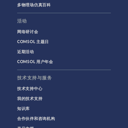
多物理场仿真百科
活动
网络研讨会
COMSOL 主题日
近期活动
COMSOL 用户年会
技术支持与服务
技术支持中心
我的技术支持
知识库
合作伙伴和咨询机构