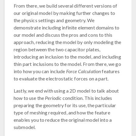
From there, we build several different versions of
our original model by making further changes to
the physics settings and geometry. We
demonstrate including infinite element domains to
our model and discuss the pros and cons to this
approach, reducing the model by only modeling the
region between the two capacitor plates,
introducing an inclusion to the model, and including
thin part inclusions to the model. From there, we go
into how you can include
Force Calculation
features
to evaluate the electrostatic forces on a part.
Lastly, we end with using a 2D model to talk about
how to use the
Periodic
condition. This includes
preparing the geometry for its use, the particular
type of meshing required, and how the feature
enables you to reduce the original model into a
submodel.