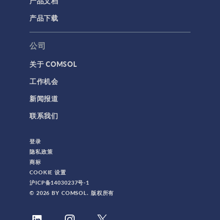
产品文档
产品下载
公司
关于 COMSOL
工作机会
新闻报道
联系我们
登录
隐私政策
商标
COOKIE 设置
沪ICP备14030237号-1
© 2026 BY COMSOL. 版权所有