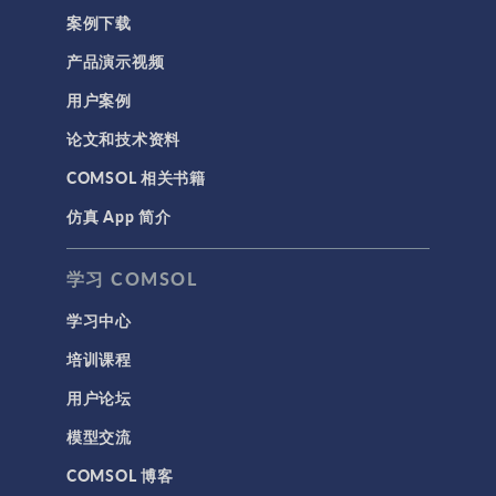
案例下载
产品演示视频
用户案例
论文和技术资料
COMSOL 相关书籍
仿真 App 简介
学习 COMSOL
学习中心
培训课程
用户论坛
模型交流
COMSOL 博客