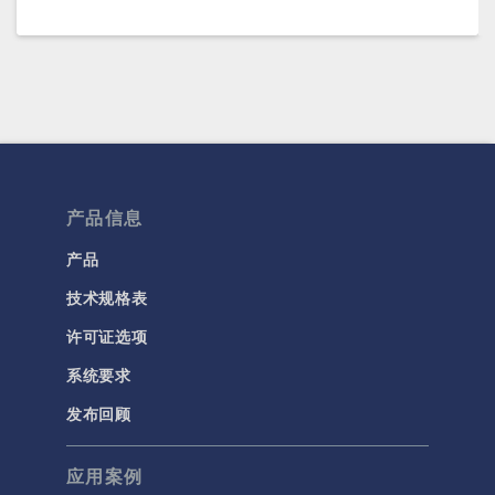
产品信息
产品
技术规格表
许可证选项
系统要求
发布回顾
应用案例