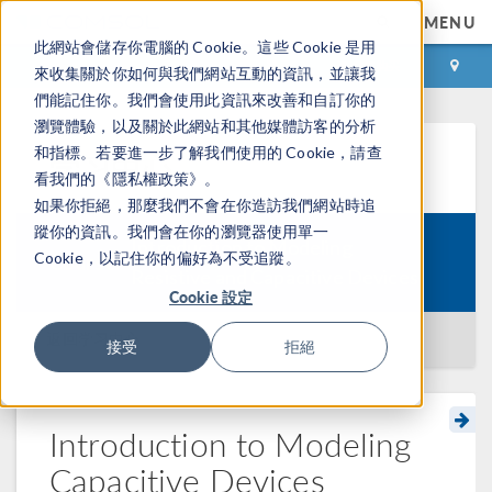
MENU
此網站會儲存你電腦的 Cookie。這些 Cookie 是用
登录
咨询与购买
來收集關於你如何與我們網站互動的資訊，並讓我
們能記住你。我們會使用此資訊來改善和自訂你的
瀏覽體驗，以及關於此網站和其他媒體訪客的分析
和指標。若要進一步了解我們使用的 Cookie，請查
学习中心
看我們的《隱私權政策》。
如果你拒絕，那麼我們不會在你造訪我們網站時追
蹤你的資訊。我們會在你的瀏覽器使用單一
Introduction to Modeling
Cookie，以記住你的偏好為不受追蹤。
Course:
Resistive and Capacitive Devices
Cookie 設定
返回学习中心
接受
拒絕
Introduction to Modeling
Capacitive Devices