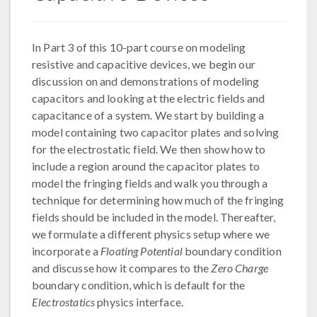
In Part 3 of this 10-part course on modeling
resistive and capacitive devices, we begin our
discussion on and demonstrations of modeling
capacitors and looking at the electric fields and
capacitance of a system. We start by building a
model containing two capacitor plates and solving
for the electrostatic field. We then show how to
include a region around the capacitor plates to
model the fringing fields and walk you through a
technique for determining how much of the fringing
fields should be included in the model. Thereafter,
we formulate a different physics setup where we
incorporate a
Floating Potential
boundary condition
and discusse how it compares to the
Zero Charge
boundary condition, which is default for the
Electrostatics
physics interface.