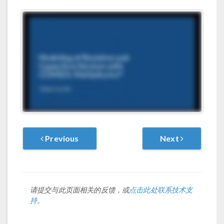
Previous
Next
请提交与此页面相关的反馈，或
点击此处联系技术支
持
。