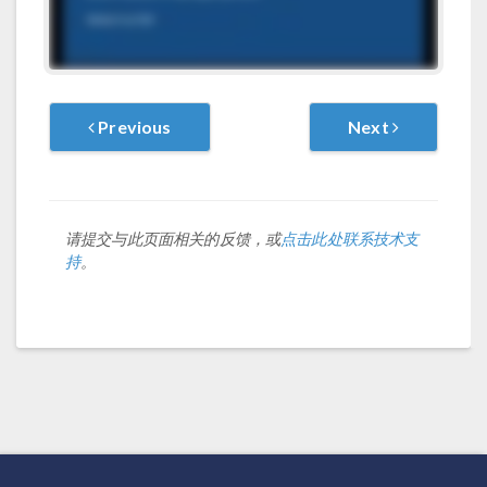
Previous
Next
请提交与此页面相关的反馈，或
点击此处联系技术支
持
。