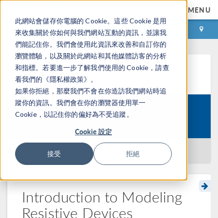
MENU
此網站會儲存你電腦的 Cookie。這些 Cookie 是用
登录
咨询与购买
來收集關於你如何與我們網站互動的資訊，並讓我
們能記住你。我們會使用此資訊來改善和自訂你的
瀏覽體驗，以及關於此網站和其他媒體訪客的分析
和指標。若要進一步了解我們使用的 Cookie，請查
学习中心
看我們的《隱私權政策》。
如果你拒絕，那麼我們不會在你造訪我們網站時追
蹤你的資訊。我們會在你的瀏覽器使用單一
Introduction to Modeling
Cookie，以記住你的偏好為不受追蹤。
Course:
Resistive and Capacitive Devices
Cookie 設定
返回学习中心
接受
拒絕
Introduction to Modeling
Resistive Devices