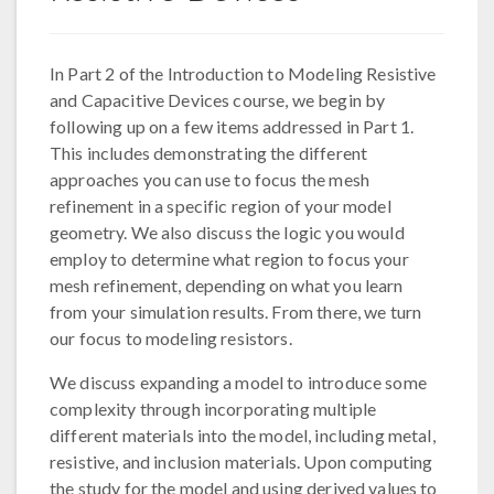
In Part 2 of the Introduction to Modeling Resistive
and Capacitive Devices course, we begin by
following up on a few items addressed in Part 1.
This includes demonstrating the different
approaches you can use to focus the mesh
refinement in a specific region of your model
geometry. We also discuss the logic you would
employ to determine what region to focus your
mesh refinement, depending on what you learn
from your simulation results. From there, we turn
our focus to modeling resistors.
We discuss expanding a model to introduce some
complexity through incorporating multiple
different materials into the model, including metal,
resistive, and inclusion materials. Upon computing
the study for the model and using derived values to