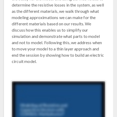
determine the resistive losses in the system, as well
as the different materials, we walk through what
modeling approximations we can make for the
different materials based on our results. We
discuss how this enables us to simplify our
simulation and demonstrate what parts to model
and not to model. Following this, we address when
to move your model to a thin layer approach and
end the session by showing how to build an electric
circuit model.