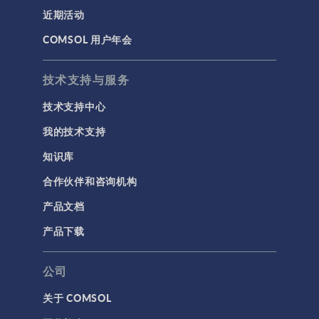
近期活动
COMSOL 用户年会
技术支持与服务
技术支持中心
我的技术支持
知识库
合作伙伴和咨询机构
产品文档
产品下载
公司
关于 COMSOL