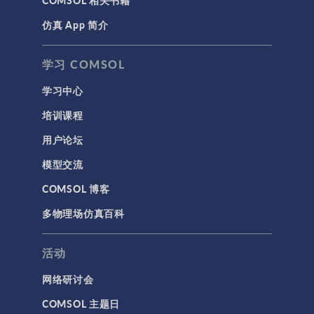
COMSOL 相关书籍
仿真 App 简介
学习 COMSOL
学习中心
培训课程
用户论坛
模型交流
COMSOL 博客
多物理场仿真百科
活动
网络研讨会
COMSOL 主题日