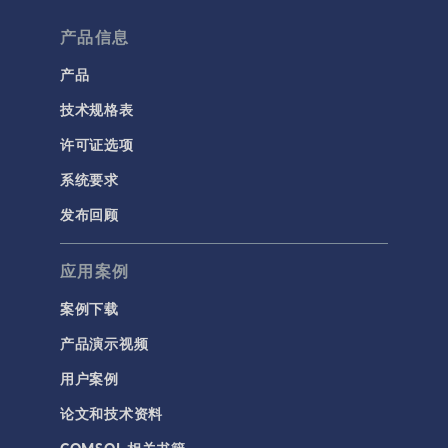
产品信息
产品
技术规格表
许可证选项
系统要求
发布回顾
应用案例
案例下载
产品演示视频
用户案例
论文和技术资料