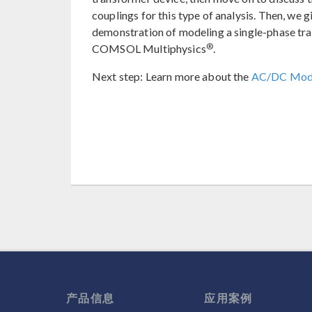
couplings for this type of analysis. Then, we 
demonstration of modeling a single-phase tr
®
COMSOL Multiphysics
.
Next step: Learn more about the
AC/DC Mod
产品信息
应用案例