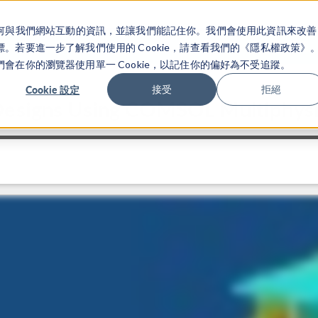
關於你如何與我們網站互動的資訊，並讓我們能記住你。我們會使用此資訊來改善
产品
行业应用
若要進一步了解我們使用的 Cookie，請查看我們的《隱私權政策》
在你的瀏覽器使用單一 Cookie，以記住你的偏好為不受追蹤。
Cookie 設定
接受
拒絕
 Designs Using COMSOL Multiphys