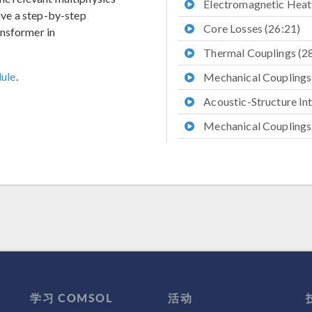
Electromagnetic Heati
give a step-by-step
Core Losses (26:21)
ansformer in
Thermal Couplings (2
ule
.
Mechanical Couplings
Acoustic-Structure Int
Mechanical Couplings,
Further Resources (41
学习 COMSOL
活动