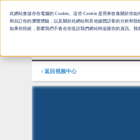
此網站會儲存你電腦的 Cookie。這些 Cookie 是用來收集
和自訂你的瀏覽體驗，以及關於此網站和其他媒體訪客的分析和指標。
如果你拒絕，那麼我們不會在你造訪我們網站時追蹤你的資訊。我們會
Analyzing Transformer
返回视频中心