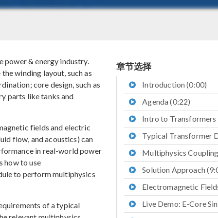
he power & energy industry.
章节选择
the winding layout, such as
ordination; core design, such as
Introduction (0:00)
ary parts like tanks and
Agenda (0:22)
Intro to Transformers 
agnetic fields and electric
Typical Transformer D
luid flow, and acoustics) can
erformance in real-world power
Multiphysics Coupling
ss how to use
Solution Approach (9:
le to perform multiphysics
Electromagnetic Fields
Live Demo: E-Core Sin
equirements of a typical
he relevant multiphysics