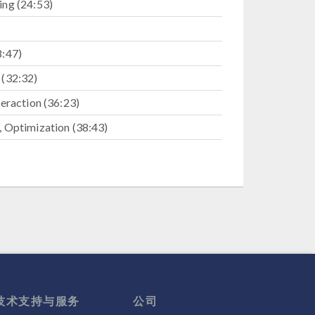
ng (24:53)
8:47)
 (32:32)
eraction (36:23)
 Optimization (38:43)
:03)
技术支持与服务
公司