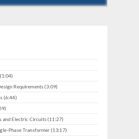
(1:04)
esign Requirements (3:09)
s (6:44)
09)
 and Electric Circuits (11:27)
gle-Phase Transformer (13:17)