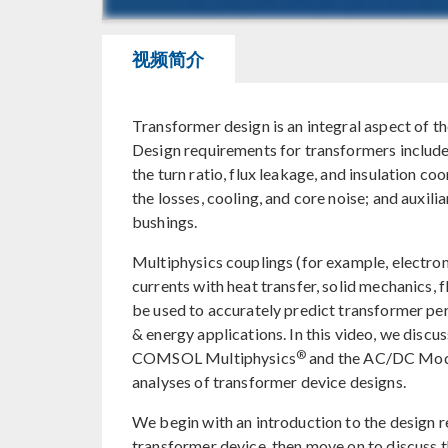
视频简介
Transformer design is an integral aspect of t
Design requirements for transformers include 
the turn ratio, flux leakage, and insulation co
the losses, cooling, and core noise; and auxili
bushings.
Multiphysics couplings (for example, electrom
currents with heat transfer, solid mechanics, f
be used to accurately predict transformer p
& energy applications. In this video, we discu
®
COMSOL Multiphysics
and the AC/DC Modu
analyses of transformer device designs.
We begin with an introduction to the design r
transformer device, then move on to discuss t