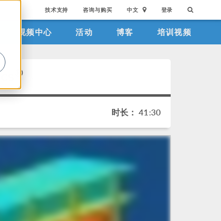
技术支持
咨询与购买
中文
登录
视频中心
活动
博客
培训视频
。
®
ics
时长： 41:30