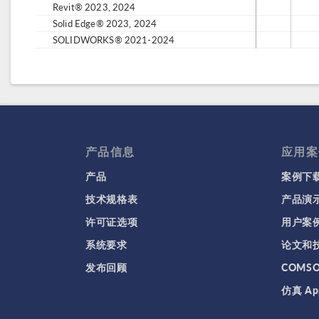
Revit® 2023, 2024
Solid Edge® 2023, 2024
SOLIDWORKS® 2021-2024
产品信息
应用案
产品
案例下
技术规格表
产品演
许可证选项
用户案
系统要求
论文和
发布回顾
COMS
仿真 Ap