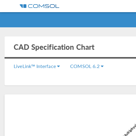
CAD Specification Chart
LiveLink™ Interface
COMSOL 6.2
COMSOL Multiphys