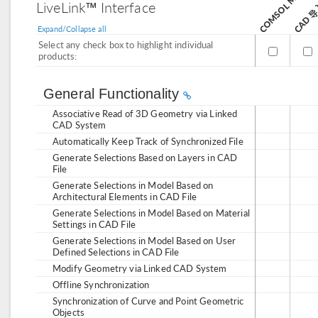
CAD 
LiveLink™ Interface
Expand/Collapse all
Select any check box to highlight individual
products:
General Functionality
Associative Read of 3D Geometry via Linked
CAD System
Automatically Keep Track of Synchronized File
Generate Selections Based on Layers in CAD
File
Generate Selections in Model Based on
Architectural Elements in CAD File
Generate Selections in Model Based on Material
Settings in CAD File
Generate Selections in Model Based on User
Defined Selections in CAD File
Modify Geometry via Linked CAD System
Offline Synchronization
Synchronization of Curve and Point Geometric
Objects