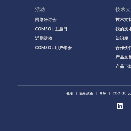
活动
技术支
网络研讨会
技术支
COMSOL 主题日
我的技
近期活动
知识库
COMSOL 用户年会
合作伙
产品文
产品下
登录
|
隐私政策
|
商标
|
COOKIE 