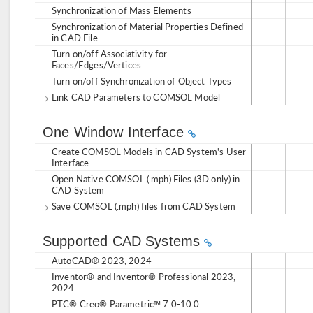
Synchronization of Mass Elements
Synchronization of Material Properties Defined
in CAD File
Turn on/off Associativity for
Faces/Edges/Vertices
Turn on/off Synchronization of Object Types
Link CAD Parameters to COMSOL Model
One Window Interface
Create COMSOL Models in CAD System's User
Interface
Open Native COMSOL (.mph) Files (3D only) in
CAD System
Save COMSOL (.mph) files from CAD System
Supported CAD Systems
AutoCAD® 2023, 2024
Inventor® and Inventor® Professional 2023,
2024
PTC® Creo® Parametric™ 7.0-10.0