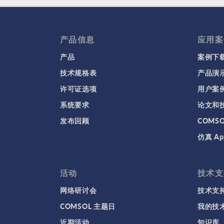
产品信息
应用案
产品
案例下
技术规格表
产品演
许可证选项
用户案
系统要求
论文和
发布回顾
COMS
仿真 Ap
活动
技术支
网络研讨会
技术支
COMSOL 主题日
我的技
近期活动
知识库