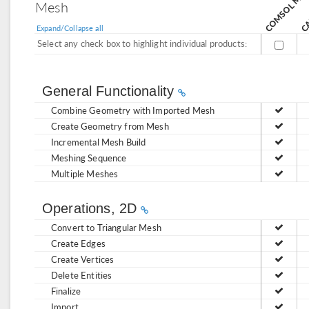
C
Mesh
Expand/Collapse all
Select any check box to highlight individual products:
General Functionality
Combine Geometry with Imported Mesh
Create Geometry from Mesh
Incremental Mesh Build
Meshing Sequence
Multiple Meshes
Operations, 2D
Convert to Triangular Mesh
Create Edges
Create Vertices
Delete Entities
Finalize
Import