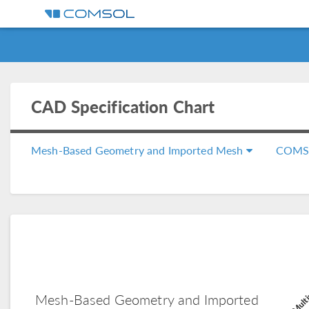
CAD Specification Chart
Mesh-Based Geometry and Imported Mesh
COMS
COMSOL Multi
Mesh-Based Geometry and Imported