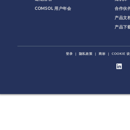
COMSOL 用户年会
合作伙
产品文
产品下
登录
|
隐私政策
|
商标
|
COOKIE 