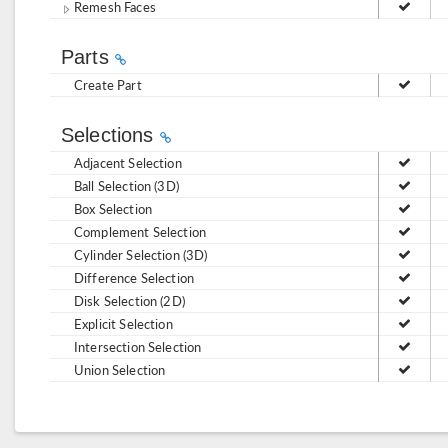
Remesh Faces
Parts
Create Part
Selections
Adjacent Selection
Ball Selection (3D)
Box Selection
Complement Selection
Cylinder Selection (3D)
Difference Selection
Disk Selection (2D)
Explicit Selection
Intersection Selection
Union Selection