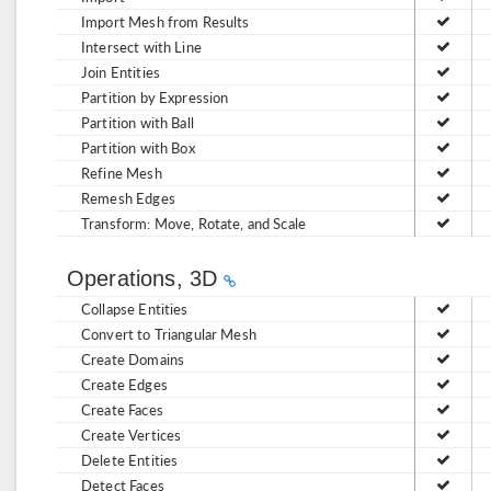
Import Mesh from Results
Intersect with Line
Join Entities
Partition by Expression
Partition with Ball
Partition with Box
Refine Mesh
Remesh Edges
Transform: Move, Rotate, and Scale
Operations, 3D
Collapse Entities
Convert to Triangular Mesh
Create Domains
Create Edges
Create Faces
Create Vertices
Delete Entities
Detect Faces