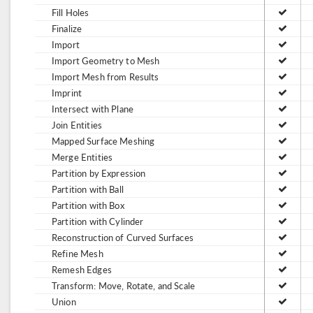
Fill Holes
Finalize
Import
Import Geometry to Mesh
Import Mesh from Results
Imprint
Intersect with Plane
Join Entities
Mapped Surface Meshing
Merge Entities
Partition by Expression
Partition with Ball
Partition with Box
Partition with Cylinder
Reconstruction of Curved Surfaces
Refine Mesh
Remesh Edges
Transform: Move, Rotate, and Scale
Union