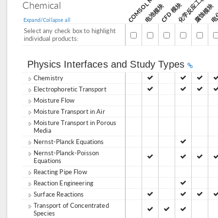
化学反应工程模块
电
Chemical
CFD 模块
电池模块
腐蚀模块
Expand/Collapse all
Select any check box to highlight
individual products:
Physics Interfaces and Study Types
Chemistry
Electrophoretic Transport
Moisture Flow
Moisture Transport in Air
Moisture Transport in Porous
Media
Nernst-Planck Equations
Nernst-Planck-Poisson
Equations
Reacting Pipe Flow
Reaction Engineering
Surface Reactions
Transport of Concentrated
Species