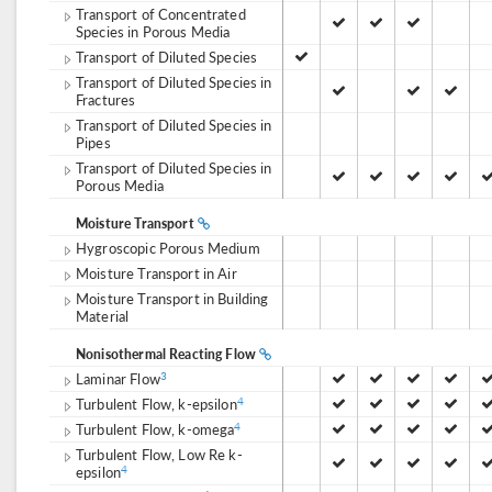
Transport of Concentrated
Species in Porous Media
Transport of Diluted Species
Transport of Diluted Species in
Fractures
Transport of Diluted Species in
Pipes
Transport of Diluted Species in
Porous Media
Moisture Transport
Hygroscopic Porous Medium
Moisture Transport in Air
Moisture Transport in Building
Material
Nonisothermal Reacting Flow
Laminar Flow
3
Turbulent Flow, k-epsilon
4
Turbulent Flow, k-omega
4
Turbulent Flow, Low Re k-
epsilon
4