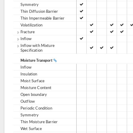
Symmetry
Thin Diffusion Barrier
Thin Impermeable Barrier
Volatilization
Fracture
Inflow
Inflow with Mixture
Specification
Moisture Transport
Inflow
Insulation
Moist Surface
Moisture Content
Open boundary
Outflow
Periodic Condition
Symmetry
Thin Moisture Barrier
Wet Surface