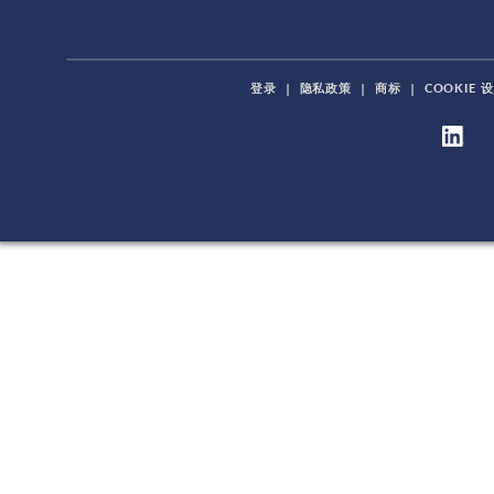
登录
|
隐私政策
|
商标
|
COOKIE 