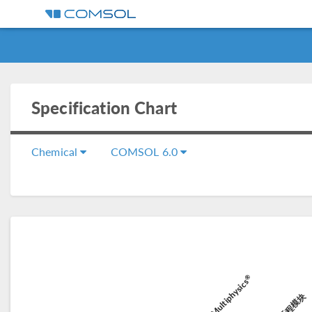
Specification Chart
Chemical
COMSOL 6.0
®
COMSOL Multiphysics