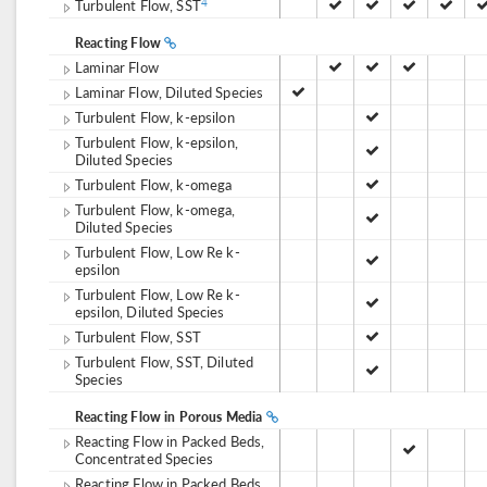
Turbulent Flow, SST
4
Reacting Flow
Laminar Flow
Laminar Flow, Diluted Species
Turbulent Flow, k-epsilon
Turbulent Flow, k-epsilon,
Diluted Species
Turbulent Flow, k-omega
Turbulent Flow, k-omega,
Diluted Species
Turbulent Flow, Low Re k-
epsilon
Turbulent Flow, Low Re k-
epsilon, Diluted Species
Turbulent Flow, SST
Turbulent Flow, SST, Diluted
Species
Reacting Flow in Porous Media
Reacting Flow in Packed Beds,
Concentrated Species
Reacting Flow in Packed Beds,