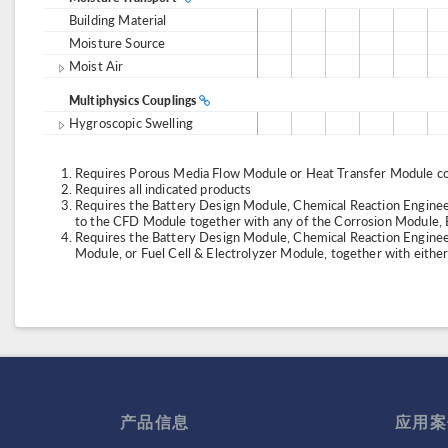
Building Material
Moisture Source
Moist Air
Multiphysics Couplings
Hygroscopic Swelling
Requires Porous Media Flow Module or Heat Transfer Module co
Requires all indicated products
Requires the Battery Design Module, Chemical Reaction Engineer
to the CFD Module together with any of the Corrosion Module, 
Requires the Battery Design Module, Chemical Reaction Enginee
Module, or Fuel Cell & Electrolyzer Module, together with eith
产品信息
应用案