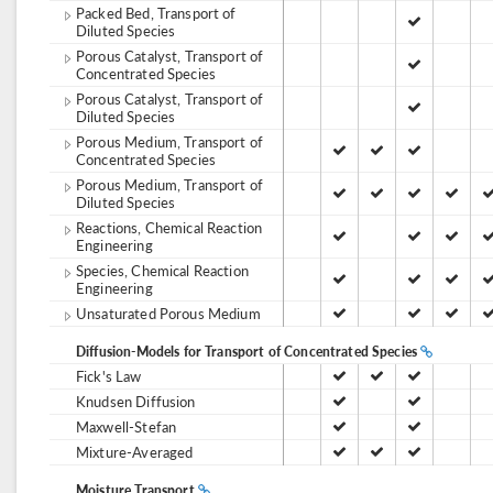
Packed Bed, Transport of
Diluted Species
Porous Catalyst, Transport of
Concentrated Species
Porous Catalyst, Transport of
Diluted Species
Porous Medium, Transport of
Concentrated Species
Porous Medium, Transport of
Diluted Species
Reactions, Chemical Reaction
Engineering
Species, Chemical Reaction
Engineering
Unsaturated Porous Medium
Diffusion-Models for Transport of Concentrated Species
Fick's Law
Knudsen Diffusion
Maxwell-Stefan
Mixture-Averaged
Moisture Transport