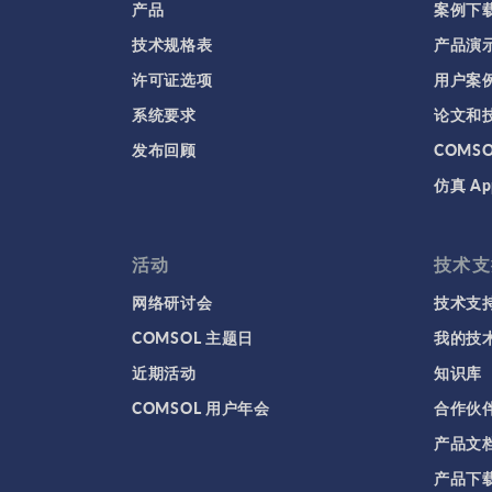
产品
案例下
技术规格表
产品演
许可证选项
用户案
系统要求
论文和
发布回顾
COMS
仿真 Ap
活动
技术支
网络研讨会
技术支
COMSOL 主题日
我的技
近期活动
知识库
COMSOL 用户年会
合作伙
产品文
产品下