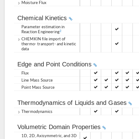
Moisture Flux
Chemical Kinetics
Parameter estimation in
Reaction Engineering
2
CHEMKIN file import of
thermo- transport- and kinetic
data
Edge and Point Conditions
Flux
Line Mass Source
Point Mass Source
Thermodynamics of Liquids and Gases
Thermodynamics
Volumetric Domain Properties
1D, 2D, Axisymmetric, and 3D