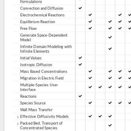
Formulations
Convection and Diffusion
Electrochemical Reactions
Equilibrium Reaction
Free Flow
Generate Space-Dependent
Model
Infinite Domain Modeling with
Infinite Elements
Initial Values
Isotropic Diffusion
Mass Based Concentrations
Migration in Electric Field
Multiple-Species User
Interface
Reactions
Species Source
Wall Mass Transfer
Effective Diffusivity Models
Packed Bed, Transport of
Concentrated Species