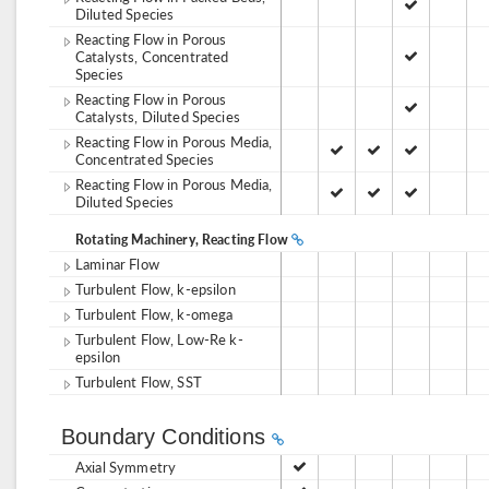
Diluted Species
Reacting Flow in Porous
Catalysts, Concentrated
Species
Reacting Flow in Porous
Catalysts, Diluted Species
Reacting Flow in Porous Media,
Concentrated Species
Reacting Flow in Porous Media,
Diluted Species
Rotating Machinery, Reacting Flow
Laminar Flow
Turbulent Flow, k-epsilon
Turbulent Flow, k-omega
Turbulent Flow, Low-Re k-
epsilon
Turbulent Flow, SST
Boundary Conditions
Axial Symmetry