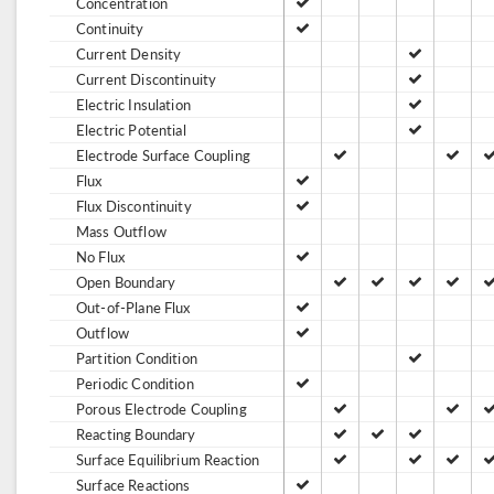
Concentration
Continuity
Current Density
Current Discontinuity
Electric Insulation
Electric Potential
Electrode Surface Coupling
Flux
Flux Discontinuity
Mass Outflow
No Flux
Open Boundary
Out-of-Plane Flux
Outflow
Partition Condition
Periodic Condition
Porous Electrode Coupling
Reacting Boundary
Surface Equilibrium Reaction
Surface Reactions