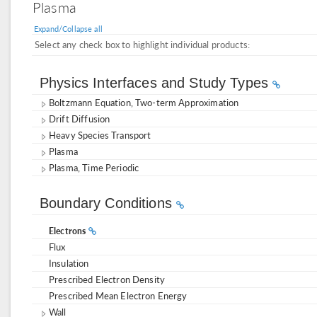
Plasma
Expand/Collapse all
Select any check box to highlight individual products:
Physics Interfaces and Study Types
Boltzmann Equation, Two-term Approximation
Drift Diffusion
Heavy Species Transport
Plasma
Plasma, Time Periodic
Boundary Conditions
Electrons
Flux
Insulation
Prescribed Electron Density
Prescribed Mean Electron Energy
Wall