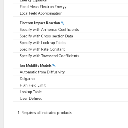
Fixed Mean Electron Energy
Local Field Approximation
Electron Impact Reaction
Specify with Arrhenius Coefficients
Specify with Cross-section Data
Specify with Look-up Tables
Specify with Rate Constant
Specify with Townsend Coefficients
Ion Mobility Models
Automatic from Diffusivity
Dalgarno
High Field Limit
Lookup Table
User Defined
Requires all indicated products