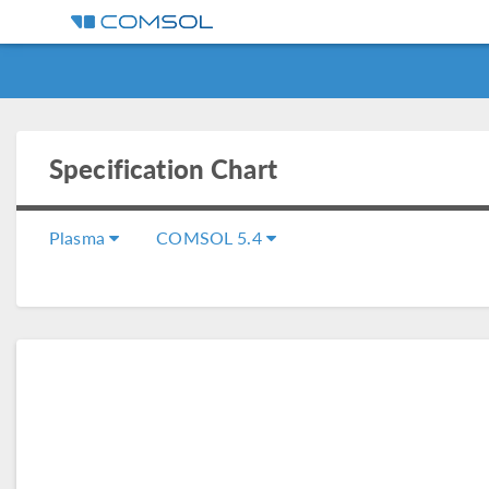
Specification Chart
Plasma
COMSOL 5.4