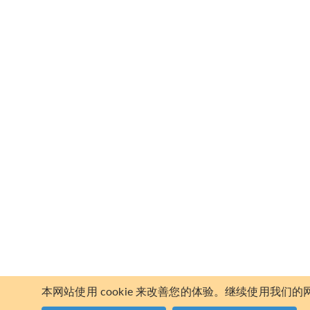
本网站使用 cookie 来改善您的体验。继续使用我们的网