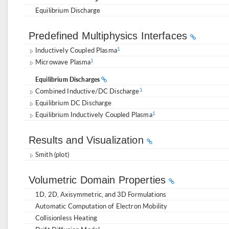
Equilibrium Discharge
Predefined Multiphysics Interfaces
Inductively Coupled Plasma
1
Microwave Plasma
1
Equilibrium Discharges
Combined Inductive/DC Discharge
1
Equilibrium DC Discharge
Equilibrium Inductively Coupled Plasma
1
Results and Visualization
Smith (plot)
Volumetric Domain Properties
1D, 2D, Axisymmetric, and 3D Formulations
Automatic Computation of Electron Mobility
Collisionless Heating