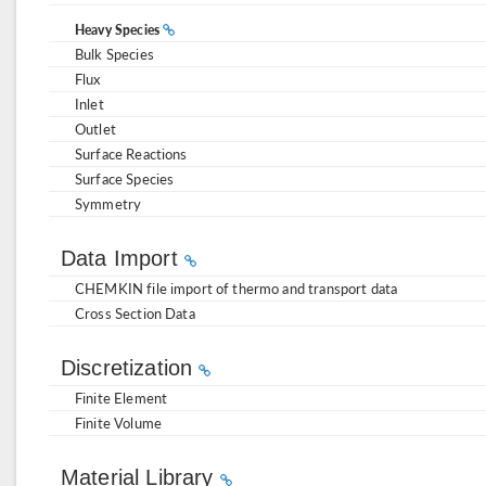
Heavy Species
Bulk Species
Flux
Inlet
Outlet
Surface Reactions
Surface Species
Symmetry
Data Import
CHEMKIN file import of thermo and transport data
Cross Section Data
Discretization
Finite Element
Finite Volume
Material Library