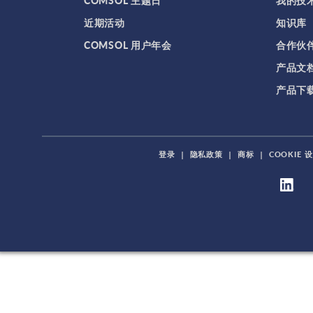
COMSOL 主题日
我的技
近期活动
知识库
COMSOL 用户年会
合作伙
产品文
产品下
登录
|
隐私政策
|
商标
|
COOKIE 