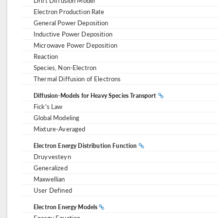
Drift Diffusion Model
Electron Production Rate
General Power Deposition
Inductive Power Deposition
Microwave Power Deposition
Reaction
Species, Non-Electron
Thermal Diffusion of Electrons
Diffusion-Models for Heavy Species Transport
Fick's Law
Global Modeling
Mixture-Averaged
Electron Energy Distribution Function
Druyvesteyn
Generalized
Maxwellian
User Defined
Electron Energy Models
Energy Equation