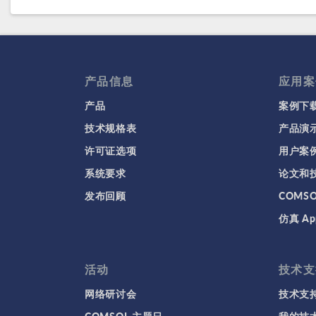
产品信息
应用案
产品
案例下
技术规格表
产品演
许可证选项
用户案
系统要求
论文和
发布回顾
COMS
仿真 Ap
活动
技术支
网络研讨会
技术支