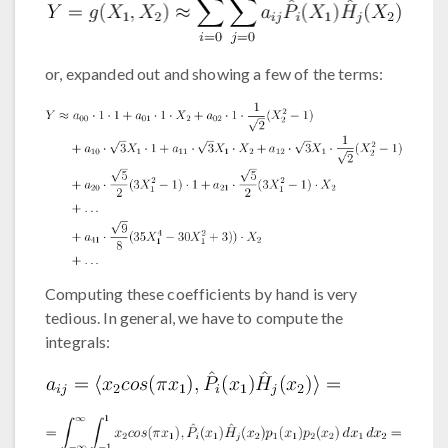
or, expanded out and showing a few of the terms:
Computing these coefficients by hand is very
tedious. In general, we have to compute the
integrals: