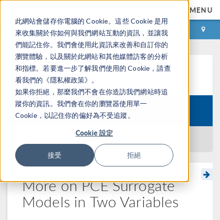
MENU
此網站會儲存你電腦的 Cookie。這些 Cookie 是用
登录
咨询与购买
來收集關於你如何與我們網站互動的資訊，並讓我
們能記住你。我們會使用此資訊來改善和自訂你的
瀏覽體驗，以及關於此網站和其他媒體訪客的分析
和指標。若要進一步了解我們使用的 Cookie，請查
学习中心
看我們的《隱私權政策》。
如果你拒絕，那麼我們不會在你造訪我們網站時追
蹤你的資訊。我們會在你的瀏覽器使用單一
Course:
Surrogate Modeling Theory
Cookie，以記住你的偏好為不受追蹤。
Cookie 設定
返回学习中心
接受
拒絕
More on PCE Surrogate
Models in Two Variables