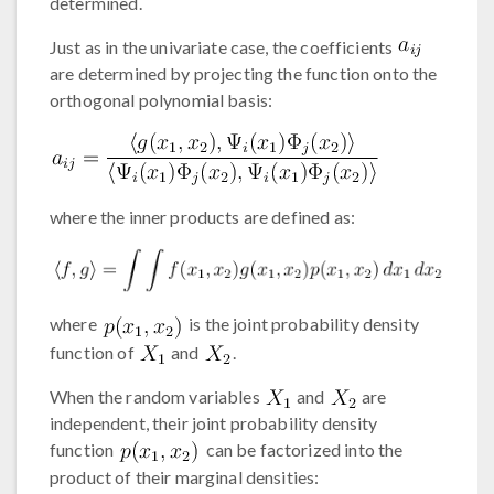
determined.
Just as in the univariate case, the coefficients
are determined by projecting the function onto the
orthogonal polynomial basis:
where the inner products are defined as:
where
is the joint probability density
function of
and
.
When the random variables
and
are
independent, their joint probability density
function
can be factorized into the
product of their marginal densities: