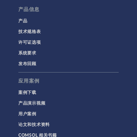
产品信息
产品
技术规格表
许可证选项
系统要求
发布回顾
应用案例
案例下载
产品演示视频
用户案例
论文和技术资料
COMSOL 相关书籍