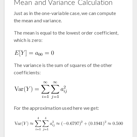
Mean and Variance Calculation
Just as in the one-variable case, we can compute
the mean and variance.
The mean is equal to the lowest order coefficient,
which is zero:
The variance is the sum of squares of the other
coefficients:
For the approximation used here we get: