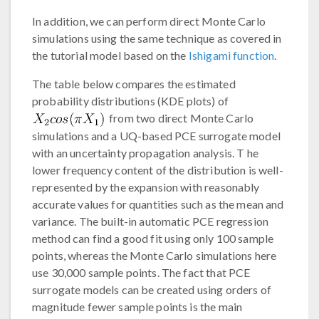
In addition, we can perform direct Monte Carlo
simulations using the same technique as covered in
the tutorial model based on the
Ishigami function
.
The table below compares the estimated
probability distributions (KDE plots) of
from two direct Monte Carlo
simulations and a UQ-based PCE surrogate model
with an uncertainty propagation analysis. T he
lower frequency content of the distribution is well-
represented by the expansion with reasonably
accurate values for quantities such as the mean and
variance. The built-in automatic PCE regression
method can find a good fit using only 100 sample
points, whereas the Monte Carlo simulations here
use 30,000 sample points. The fact that PCE
surrogate models can be created using orders of
magnitude fewer sample points is the main