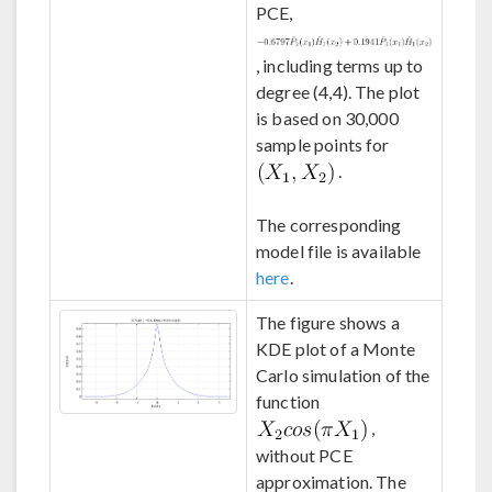
PCE,
, including terms up to
degree (4,4). The plot
is based on 30,000
sample points for
.
The corresponding
model file is available
here
.
The figure shows a
KDE plot of a Monte
Carlo simulation of the
function
,
without PCE
approximation. The