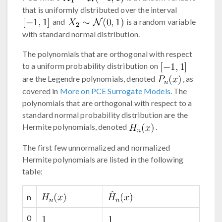
that is uniformly distributed over the interval
and
is a random variable
with standard normal distribution.
The polynomials that are orthogonal with respect
to a uniform probability distribution on
are the Legendre polynomials, denoted
, as
covered in
More on PCE Surrogate Models
. The
polynomials that are orthogonal with respect to a
standard normal probability distribution are the
Hermite polynomials, denoted
.
The first few unnormalized and normalized
Hermite polynomials are listed in the following
table:
n
0