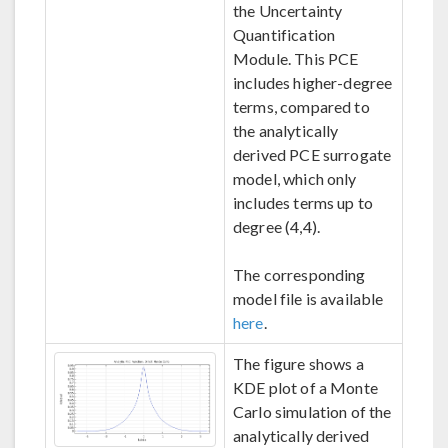
the Uncertainty
Quantification
Module. This PCE
includes higher-degree
terms, compared to
the analytically
derived PCE surrogate
model, which only
includes terms up to
degree (4,4).
The corresponding
model file is available
here
.
The figure shows a
KDE plot of a Monte
Carlo simulation of the
analytically derived