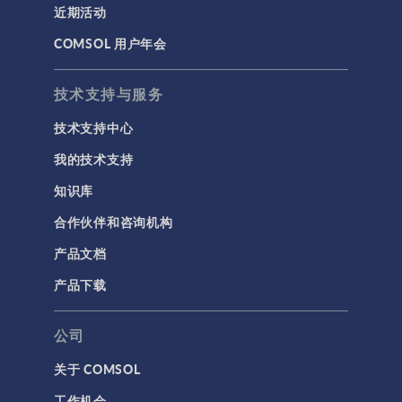
近期活动
COMSOL 用户年会
技术支持与服务
技术支持中心
我的技术支持
知识库
合作伙伴和咨询机构
产品文档
产品下载
公司
关于 COMSOL
工作机会