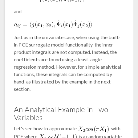
and
Just as in the univariate case, when using the built-
in PCE surrogate model functionality, the inner
product integrals are not computed. Instead, the
coefficients are found using a least-angle
regression method. However, for simple analytical
functions, these integrals can be computed by
hand, as illustrated by the example in the next
section.
An Analytical Example in Two
Variables
Let's see how to approximate
with
PCE where
is a random variable