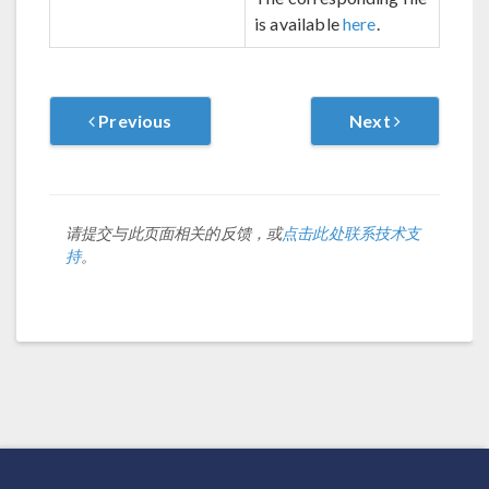
is available
here
.
Previous
Next
请提交与此页面相关的反馈，或
点击此处联系技术支
持
。