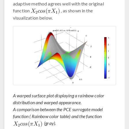
adaptive method agrees well with the original
function
, as shown in the
visualization below.
A warped surface plot displaying a rainbow color
distribution and warped appearance.
A comparison between the PCE surrogate model
function ( Rainbow color table) and the function
(gray).