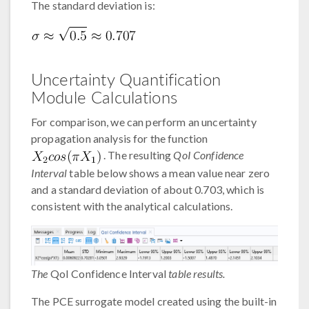
The standard deviation is:
Uncertainty Quantification
Module Calculations
For comparison, we can perform an uncertainty
propagation analysis for the function
. The resulting
QoI Confidence
Interval
table below shows a mean value near zero
and a standard deviation of about 0.703, which is
consistent with the analytical calculations.
The
QoI Confidence Interval
table results.
The PCE surrogate model created using the built-in