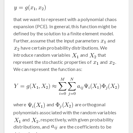
that we want to represent with a polynomial chaos
expansion (PCE). In general, this function might be
defined by the solution to a finite element model.
Further, assume that the input parameters
and
have certain probability distributions. We
introduce random variables
and
that
represent the stochastic properties of
and
.
We can represent the function as:
where
and
are orthogonal
polynomials associated with the random variables
and
, respectively, with given probability
distributions, and
are the coefficients to be