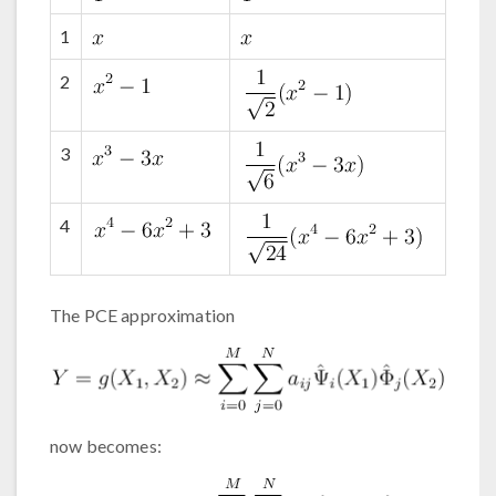
1
2
3
4
The PCE approximation
now becomes: