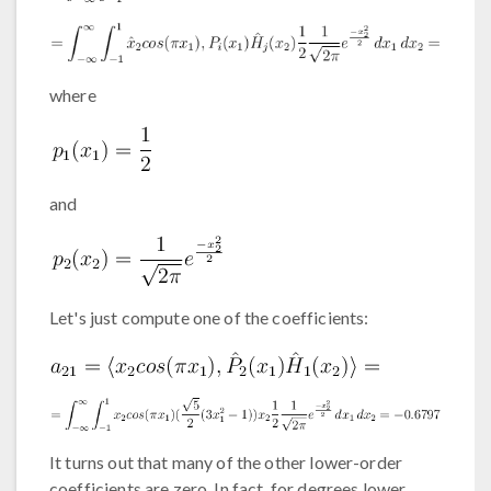
where
and
Let's just compute one of the coefficients:
It turns out that many of the other lower-order
coefficients are zero. In fact, for degrees lower