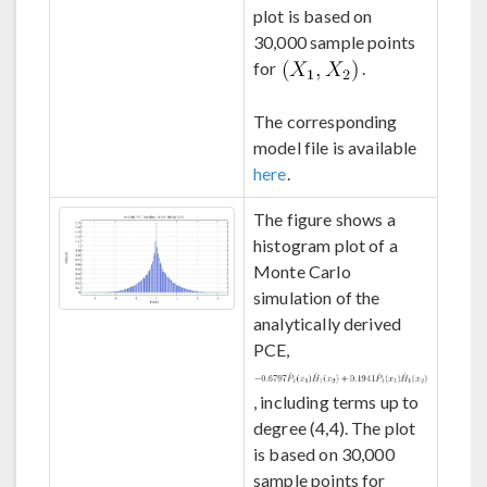
plot is based on
30,000 sample points
for
.
The corresponding
model file is available
here
.
The figure shows a
histogram plot of a
Monte Carlo
simulation of the
analytically derived
PCE,
, including terms up to
degree (4,4). The plot
is based on 30,000
sample points for