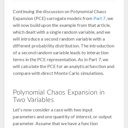
Continuing the discussion on Polynomial Chaos
Expansion (PCE) surrogate models from
Part 7
, we
will now build upon the example from that article,
which dealt with a single random variable, and we
will introduce a second random variable with a
different probability distribution. The introduction
of a second random variable leads to interaction
terms in the PCE representation. As in Part 7, we
will calculate the PCE for an analytical function and
compare with direct Monte Carlo simulations.
Polynomial Chaos Expansion in
Two Variables
Let's now consider a case with two input
parameters and one quantity of interest, or output
parameter. Assume that we have a function