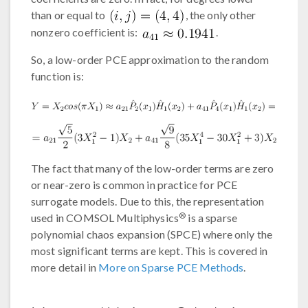
than or equal to
, the only other
nonzero coefficient is:
.
So, a low-order PCE approximation to the random
function is:
The fact that many of the low-order terms are zero
or near-zero is common in practice for PCE
surrogate models. Due to this, the representation
®
used in COMSOL Multiphysics
is a sparse
polynomial chaos expansion (SPCE) where only the
most significant terms are kept. This is covered in
more detail in
More on Sparse PCE Methods
.