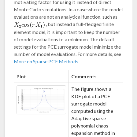
motivating factor for using it instead of direct
Monte Carlo simulations. In a case where the model
evaluations are not an analytical function, such as
, but instead a full-fledged finite
element model, it is important to keep the number
of model evaluations to a minimum. The default
settings for the PCE surrogate model minimize the
number of model evaluations. For more details, see
More on Sparse PCE Methods
.
Plot
Comments
The figure shows a
KDE plot of a PCE
surrogate model
computed using the
Adaptive sparse
polynomial chaos
expansion method in