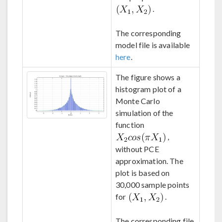
.
The corresponding
model file is available
here
.
The figure shows a
histogram plot of a
Monte Carlo
simulation of the
function
,
without PCE
approximation. The
plot is based on
30,000 sample points
for
.
The corresponding file