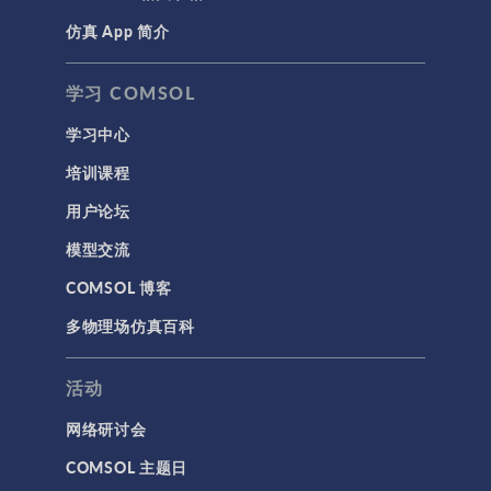
仿真 App 简介
学习 COMSOL
学习中心
培训课程
用户论坛
模型交流
COMSOL 博客
多物理场仿真百科
活动
网络研讨会
COMSOL 主题日