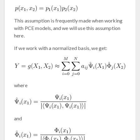
This assumption is frequently made when working
with PCE models, and we will use this assumption
here.
If we work with a normalized basis, we get:
where
and