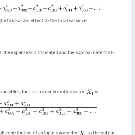
 the first-order effect to the total variance:
 the expansion is truncated and the approximate first-
 variables, the first-order Sobol index for
is:
ll contribution of an input parameter
to the output