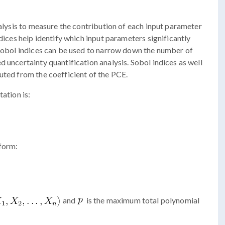
nalysis to measure the contribution of each input parameter
ndices help identify which input parameters significantly
 Sobol indices can be used to narrow down the number of
 uncertainty quantification analysis. Sobol indices as well
uted from the coefficient of the PCE.
ation is:
 form:
and
is the maximum total polynomial