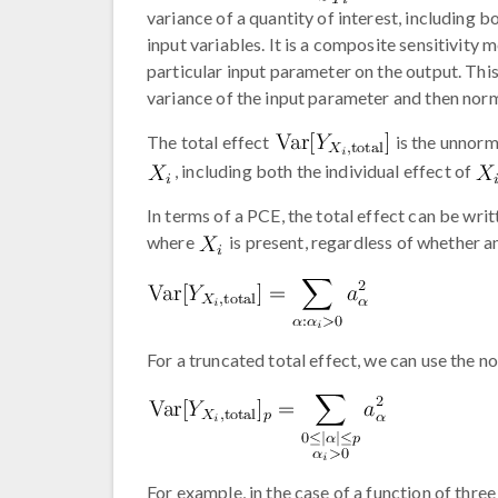
variance of a quantity of interest, including bo
input variables. It is a composite sensitivity
particular input parameter on the output. This
variance of the input parameter and then norma
The total effect
is the unnorm
, including both the individual effect of
In terms of a PCE, the total effect can be wri
where
is present, regardless of whether a
For a truncated total effect, we can use the no
For example, in the case of a function of three 