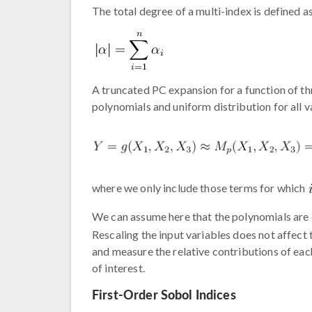
The total degree of a multi-index is defined as
A truncated PC expansion for a function of thr
polynomials and uniform distribution for all 
where we only include those terms for which
We can assume here that the polynomials are 
Rescaling the input variables does not affect
and measure the relative contributions of eac
of interest.
First-Order Sobol Indices