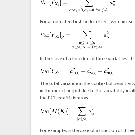
For a truncated first-order effect, we can use 
In the case of a function of three variables, th
The total variance in the context of sensitivit
in the model output due to the variability in 
the PCE coefficients as:
For example, in the case of a function of three 