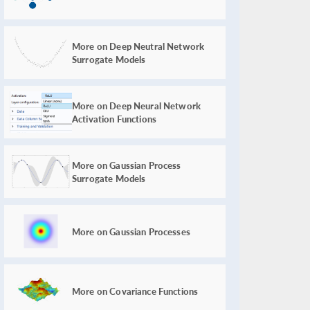
More on Deep Neutral Network
Surrogate Models
More on Deep Neural Network
Activation Functions
More on Gaussian Process
Surrogate Models
More on Gaussian Processes
More on Covariance Functions