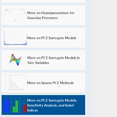
More on Hyperparameters for
Gaussian Processes
More on PCE Surrogate Models
More on PCE Surrogate Models in
Two Variables
More on Sparse PCE Methods
More on PCE Surrogate Models,
Sensitivity Analysis, and Sobol
Indices