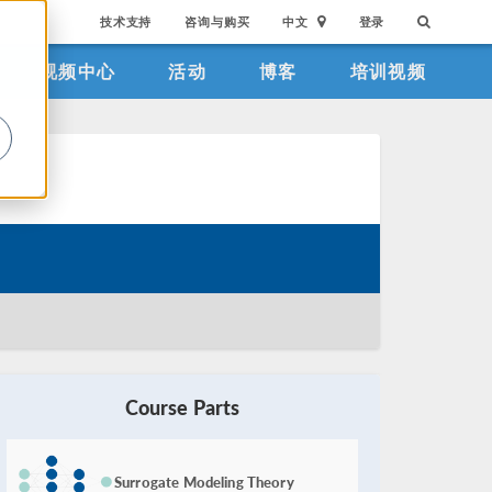
技术支持
咨询与购买
中文
登录
视频中心
活动
博客
培训视频
。
Course Parts
Surrogate Modeling Theory