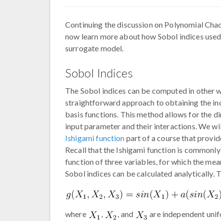
Continuing the discussion on Polynomial Ch
now learn more about how Sobol indices used 
surrogate model.
Sobol Indices
The Sobol indices can be computed in other w
straightforward approach to obtaining the in
basis functions. This method allows for the d
input parameter and their interactions. We wi
Ishigami function
part of a course that provi
Recall that the Ishigami function is commonly
function of three variables, for which the m
Sobol indices can be calculated analytically. T
where
,
, and
are independent unif