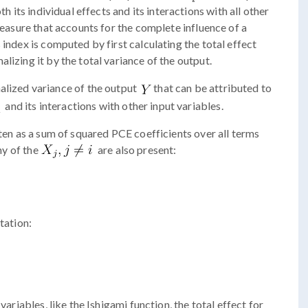
th its individual effects and its interactions with all other
 measure that accounts for the complete influence of a
 index is computed by first calculating the total effect
lizing it by the total variance of the output.
alized variance of the output
that can be attributed to
and its interactions with other input variables.
tten as a sum of squared PCE coefficients over all terms
ny of the
are also present:
tation:
variables, like the Ishigami function, the total effect for