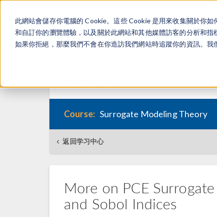
此網站會儲存你電腦的 Cookie。這些 Cookie 是用來收集
和自訂你的瀏覽體驗，以及關於此網站和其他媒體訪客的分析和指標。
如果你拒絕，那麼我們不會在你造訪我們網站時追蹤你的資訊。我們會
学习中心
Course:
Surrogate Modeling Theory
返回学习中心
More on PCE Surrogate M
and Sobol Indices