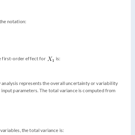
the notation:
e first-order effect for
is:
y analysis represents the overall uncertainty or variability
all input parameters. The total variance is computed from
variables, the total variance is: