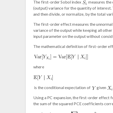
The first-order Sobol index
measures the c
(output) variance for the quantity of interest.
and then divide, or normalize, by the total var
The first-order effect measures the unnormali
variance of the output while keeping all other
input parameter on the output without consid
The mathematical definition of first-order eff
where
is the conditional expectation of
given
Using a PC expansion, the first-order effect 
the sum of the squared PCE coefficients corr