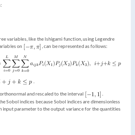
:
ee variables, like the Ishigami function, using Legendre
variables on
, can be represented as follows:
.
orthonormal and rescaled to the interval
.
 the Sobol indices because Sobol indices are dimensionless
h input parameter to the output variance for the quantities