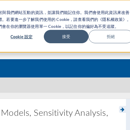
關於你如何與我們網站互動的資訊，並讓我們能記住你。我們會使用此資訊來改善
产品
行业应用
若要進一步了解我們使用的 Cookie，請查看我們的《隱私權政策》
在你的瀏覽器使用單一 Cookie，以記住你的偏好為不受追蹤。
Cookie 設定
接受
拒絕
odels, Sensitivity Analysis,