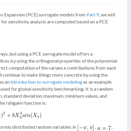
aos Expansion (PCE) surrogate models from
Part 9
, we will
for sensitivity analysis are computed based on a PCE
ays, but using a PCE surrogate model offers a
dices by using the orthogonal properties of the polynomial
irect computation of the variance contributions from each
ll continue to make things more concrete by using the
des an
introduction to surrogate modeling
as an example.
 used for global sensitivity benchmarking. It is a random
ean, standard deviation, maximum, minimum values, and
he Ishigami function is:
ormly distributed random variables in
,
,