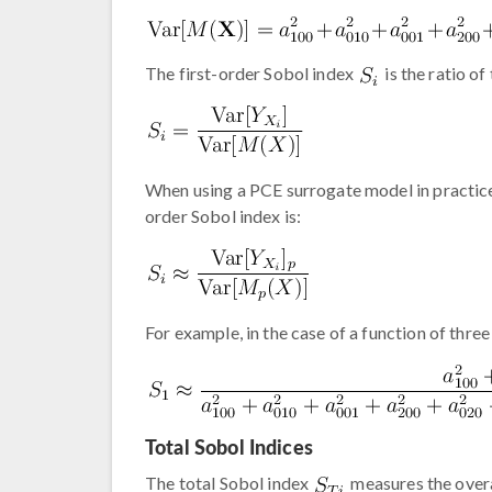
The first-order Sobol index
is the ratio of
When using a PCE surrogate model in practice,
order Sobol index is:
For example, in the case of a function of three
Total Sobol Indices
The total Sobol index
measures the overa