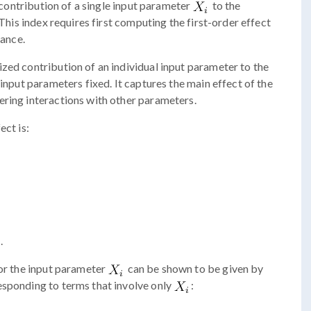
ontribution of a single input parameter
to the
 This index requires first computing the first-order effect
iance.
zed contribution of an individual input parameter to the
 input parameters fixed. It captures the main effect of the
ering interactions with other parameters.
ect is:
.
for the input parameter
can be shown to be given by
esponding to terms that involve only
: