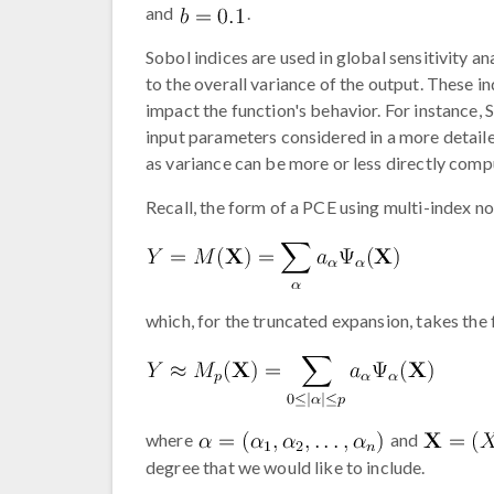
and
.
Sobol indices are used in global sensitivity a
to the overall variance of the output. These i
impact the function's behavior. For instance,
input parameters considered in a more detailed
as variance can be more or less directly comp
Recall, the form of a PCE using multi-index not
which, for the truncated expansion, takes the
where
and
degree that we would like to include.