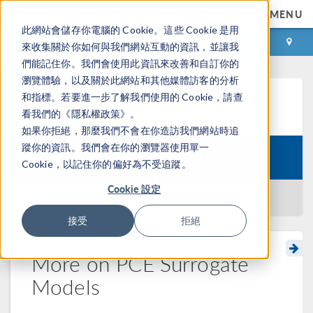
MENU
此網站會儲存你電腦的 Cookie。這些 Cookie 是用
登录
咨询与购买
來收集關於你如何與我們網站互動的資訊，並讓我
們能記住你。我們會使用此資訊來改善和自訂你的
瀏覽體驗，以及關於此網站和其他媒體訪客的分析
和指標。若要進一步了解我們使用的 Cookie，請查
学习中心
看我們的《隱私權政策》。
如果你拒絕，那麼我們不會在你造訪我們網站時追
蹤你的資訊。我們會在你的瀏覽器使用單一
Course:
Surrogate Modeling Theory
Cookie，以記住你的偏好為不受追蹤。
Cookie 設定
返回学习中心
接受
拒絕
More on PCE Surrogate
Models