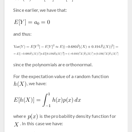
Since earlier, we have that:
and thus:
since the polynomials are orthonormal.
For the expectation value of a random function
, we have:
where
is the probability density function for
. In this case we have: