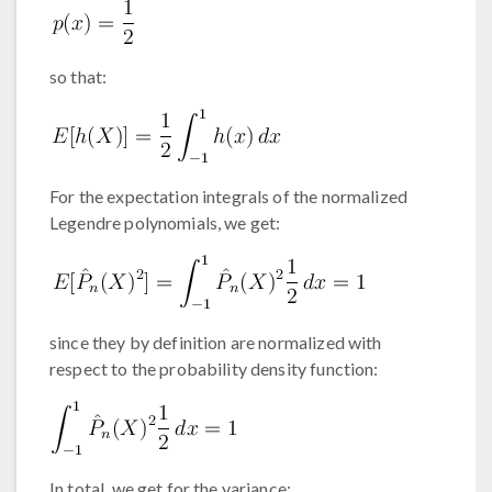
so that:
For the expectation integrals of the normalized
Legendre polynomials, we get:
since they by definition are normalized with
respect to the probability density function:
In total, we get for the variance: