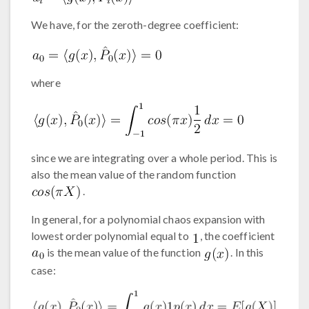
We have, for the zeroth-degree coefficient:
where
since we are integrating over a whole period. This is
also the mean value of the random function
.
In general, for a polynomial chaos expansion with
lowest order polynomial equal to
, the coefficient
is the mean value of the function
. In this
case: