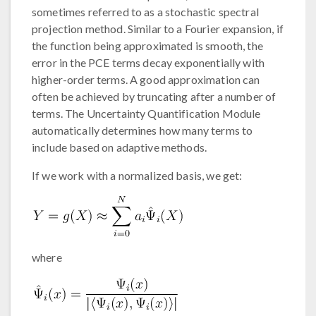
sometimes referred to as a stochastic spectral
projection method. Similar to a Fourier expansion, if
the function being approximated is smooth, the
error in the PCE terms decay exponentially with
higher-order terms. A good approximation can
often be achieved by truncating after a number of
terms. The Uncertainty Quantification Module
automatically determines how many terms to
include based on adaptive methods.
If we work with a normalized basis, we get:
where