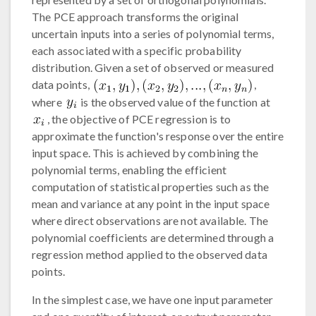
The PCE approach transforms the original
uncertain inputs into a series of polynomial terms,
each associated with a specific probability
distribution. Given a set of observed or measured
data points,
,
where
is the observed value of the function at
, the objective of PCE regression is to
approximate the function's response over the entire
input space. This is achieved by combining the
polynomial terms, enabling the efficient
computation of statistical properties such as the
mean and variance at any point in the input space
where direct observations are not available. The
polynomial coefficients are determined through a
regression method applied to the observed data
points.
In the simplest case, we have one input parameter