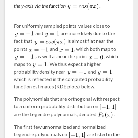
the y-axis via the function
.
For uniformly sampled points, values close to
and
are more likely due to the
fact that
is almost flat near the
points
and
, which both map to
, as well as near the point
, which
maps to
. We thus expect a higher
probability density near
and
,
which is reflected in the computed probability
function estimates (KDE plots) below.
The polynomials that are orthogonal with respect
to a uniform probability distribution on
are the Legendre polynomials, denoted
.
The first few unnormalized and normalized
Legendre polynomials on
are listed in the