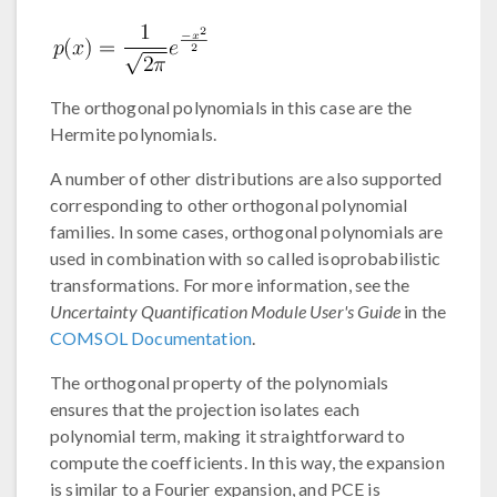
The orthogonal polynomials in this case are the
Hermite polynomials.
A number of other distributions are also supported
corresponding to other orthogonal polynomial
families. In some cases, orthogonal polynomials are
used in combination with so called isoprobabilistic
transformations. For more information, see the
Uncertainty Quantification Module User's Guide
in the
COMSOL Documentation
.
The orthogonal property of the polynomials
ensures that the projection isolates each
polynomial term, making it straightforward to
compute the coefficients. In this way, the expansion
is similar to a Fourier expansion, and PCE is