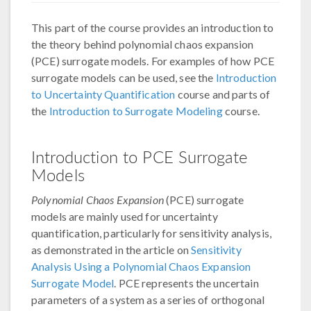
This part of the course provides an introduction to
the theory behind polynomial chaos expansion
(PCE) surrogate models. For examples of how PCE
surrogate models can be used, see the
Introduction
to Uncertainty Quantification
course and parts of
the
Introduction to Surrogate Modeling
course.
Introduction to PCE Surrogate
Models
Polynomial Chaos Expansion
(PCE) surrogate
models are mainly used for uncertainty
quantification, particularly for sensitivity analysis,
as demonstrated in the article on
Sensitivity
Analysis Using a Polynomial Chaos Expansion
Surrogate Model
. PCE represents the uncertain
parameters of a system as a series of orthogonal