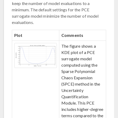
keep the number of model evaluations to a
minimum. The default settings for the PCE
surrogate model minimize the number of model
evaluations.
Plot
Comments
The figure shows a
KDE plot of a PCE
surrogate model
computed using the
Sparse Polynomial
Chaos Expansion
(SPCE) method in the
Uncertainty
Quantification
Module. This PCE
includes higher-degree
terms compared to the