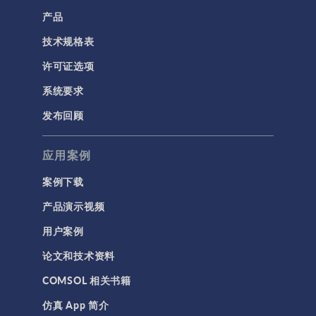
产品
技术规格表
许可证选项
系统要求
发布回顾
应用案例
案例下载
产品演示视频
用户案例
论文和技术资料
COMSOL 相关书籍
仿真 App 简介