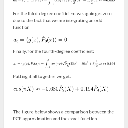
For the third-degree coefficient we again get zero
due to the fact that we are integrating an odd
function:
Finally, for the fourth-degree coefficient:
Putting it all together we get:
The figure below shows a comparison between the
PCE approximation and the exact function.