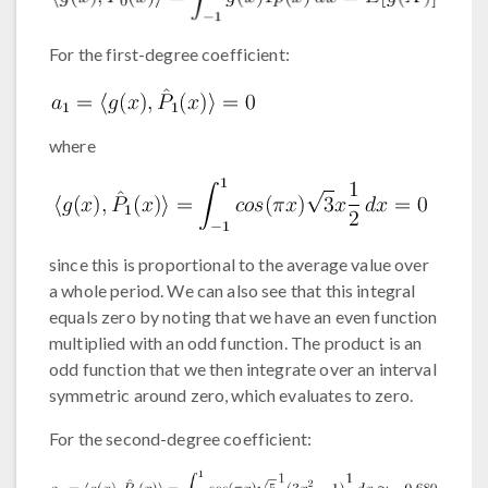
For the first-degree coefficient:
where
since this is proportional to the average value over
a whole period. We can also see that this integral
equals zero by noting that we have an even function
multiplied with an odd function. The product is an
odd function that we then integrate over an interval
symmetric around zero, which evaluates to zero.
For the second-degree coefficient: