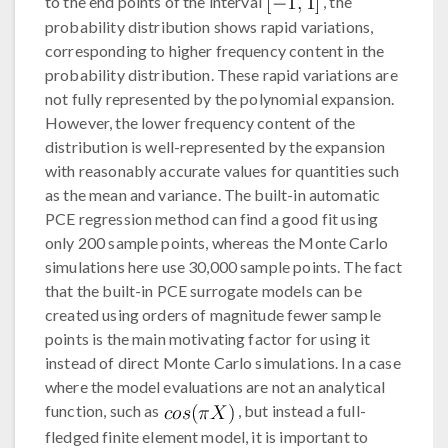
to the end points of the interval
, the
probability distribution shows rapid variations,
corresponding to higher frequency content in the
probability distribution. These rapid variations are
not fully represented by the polynomial expansion.
However, the lower frequency content of the
distribution is well-represented by the expansion
with reasonably accurate values for quantities such
as the mean and variance. The built-in automatic
PCE regression method can find a good fit using
only 200 sample points, whereas the Monte Carlo
simulations here use 30,000 sample points. The fact
that the built-in PCE surrogate models can be
created using orders of magnitude fewer sample
points is the main motivating factor for using it
instead of direct Monte Carlo simulations. In a case
where the model evaluations are not an analytical
function, such as
, but instead a full-
fledged finite element model, it is important to