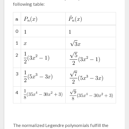
following table:
n
0
1
2
3
4
The normalized Legendre polynomials fulfill the