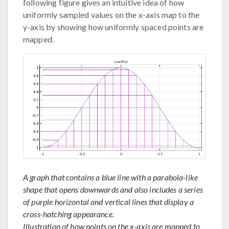
following figure gives an intuitive idea of how
uniformly sampled values on the x-axis map to the
y-axis by showing how uniformly spaced points are
mapped.
A graph that contains a blue line with a parabola-like
shape that opens downwards and also includes a series
of purple horizontal and vertical lines that display a
cross-hatching appearance.
Illustration of how points on the x-axis are mapped to