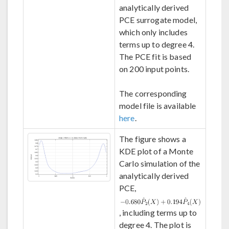
analytically derived
PCE surrogate model,
which only includes
terms up to degree 4.
The PCE fit is based
on 200 input points.
The corresponding
model file is available
here
.
The figure shows a
KDE plot of a Monte
Carlo simulation of the
analytically derived
PCE,
, including terms up to
degree 4. The plot is