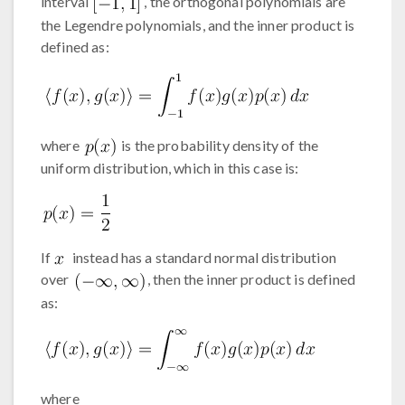
interval
, the orthogonal polynomials are
the Legendre polynomials, and the inner product is
defined as:
where
is the probability density of the
uniform distribution, which in this case is:
If
instead has a standard normal distribution
over
, then the inner product is defined
as:
where