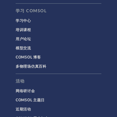
学习 COMSOL
学习中心
培训课程
用户论坛
模型交流
COMSOL 博客
多物理场仿真百科
活动
网络研讨会
COMSOL 主题日
近期活动