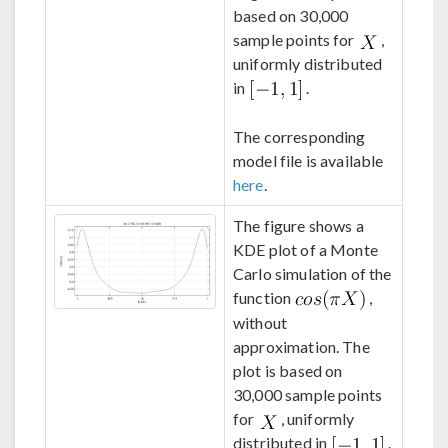
based on 30,000
sample points for
,
uniformly distributed
in
.
The corresponding
model file is available
here
.
The figure shows a
KDE plot of a Monte
Carlo simulation of the
function
,
without
approximation. The
plot is based on
30,000 sample points
for
, uniformly
distributed in
.