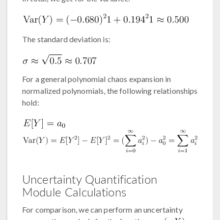
The standard deviation is:
For a general polynomial chaos expansion in
normalized polynomials, the following relationships
hold:
Uncertainty Quantification
Module Calculations
For comparison, we can perform an uncertainty