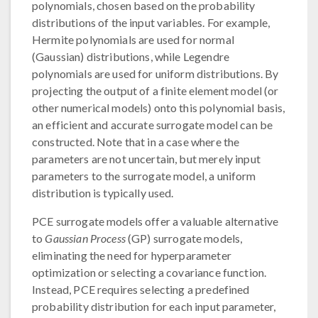
polynomials, chosen based on the probability
distributions of the input variables. For example,
Hermite polynomials are used for normal
(Gaussian) distributions, while Legendre
polynomials are used for uniform distributions. By
projecting the output of a finite element model (or
other numerical models) onto this polynomial basis,
an efficient and accurate surrogate model can be
constructed. Note that in a case where the
parameters are not uncertain, but merely input
parameters to the surrogate model, a uniform
distribution is typically used.
PCE surrogate models offer a valuable alternative
to
Gaussian Process
(GP) surrogate models,
eliminating the need for hyperparameter
optimization or selecting a covariance function.
Instead, PCE requires selecting a predefined
probability distribution for each input parameter,