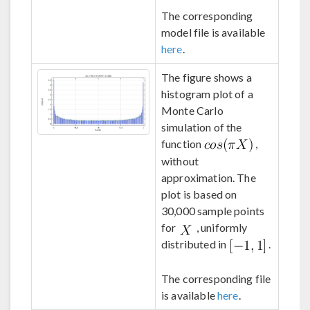
The corresponding
model file is available
here
.
The figure shows a
histogram plot of a
Monte Carlo
simulation of the
function
,
without
approximation. The
plot is based on
30,000 sample points
for
, uniformly
distributed in
.
The corresponding file
is available
here
.