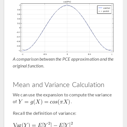
A comparison between the PCE approximation and the
original function.
Mean and Variance Calculation
We can use the expansion to compute the variance
of
.
Recall the definition of variance: