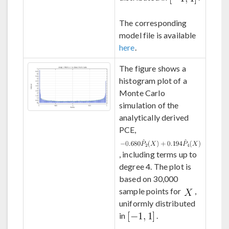
The corresponding
model file is available
here
.
The figure shows a
histogram plot of a
Monte Carlo
simulation of the
analytically derived
PCE,
, including terms up to
degree 4. The plot is
based on 30,000
sample points for
,
uniformly distributed
in
.