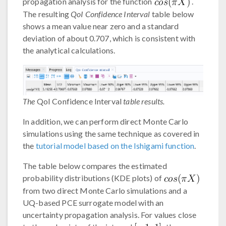
propagation analysis for the function
.
The resulting
QoI Confidence Interval
table below
shows a mean value near zero and a standard
deviation of about 0.707, which is consistent with
the analytical calculations.
The
QoI Confidence Interval
table results.
In addition, we can perform direct Monte Carlo
simulations using the same technique as covered in
the
tutorial model based on the Ishigami function
.
The table below compares the estimated
probability distributions (KDE plots) of
from two direct Monte Carlo simulations and a
UQ-based PCE surrogate model with an
uncertainty propagation analysis. For values close