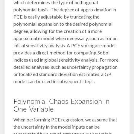
which determines the type of orthogonal
polynomial basis. The degree of approximation in
PCE is easily adjustable by truncating the
polynomial expansion to the desired polynomial
degree, allowing for the creation of a more
approximate model when necessary, such as for an
initial sensitivity analysis. A PCE surrogate model
provides a direct method for computing Sobol
indices used in global sensitivity analysis. For more
detailed analyses, such as uncertainty propagation
or localized standard deviation estimates, a GP
model can be used in subsequent steps.
Polynomial Chaos Expansion in
One Variable
When performing PCE regression, we assume that
the uncertainty in the model inputs can be
represented by a set of orthogonal polynomials.