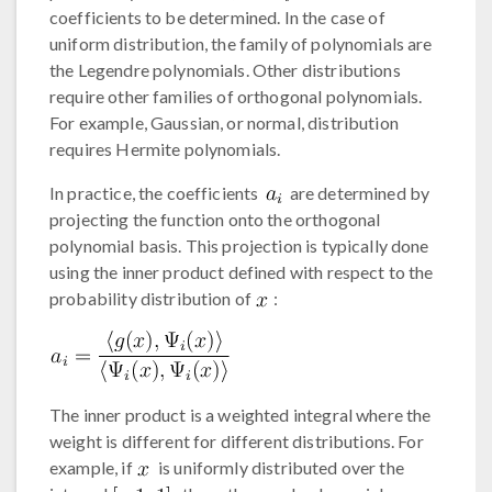
coefficients to be determined. In the case of
uniform distribution, the family of polynomials are
the Legendre polynomials. Other distributions
require other families of orthogonal polynomials.
For example, Gaussian, or normal, distribution
requires Hermite polynomials.
In practice, the coefficients
are determined by
projecting the function onto the orthogonal
polynomial basis. This projection is typically done
using the inner product defined with respect to the
probability distribution of
:
The inner product is a weighted integral where the
weight is different for different distributions. For
example, if
is uniformly distributed over the