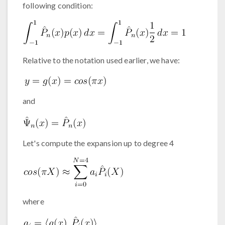
following condition:
Relative to the notation used earlier, we have:
and
Let's compute the expansion up to degree 4
where