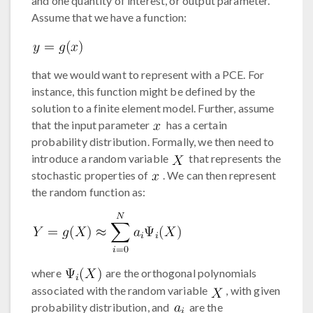
and one quantity of interest, or output parameter.
Assume that we have a function:
that we would want to represent with a PCE. For
instance, this function might be defined by the
solution to a finite element model. Further, assume
that the input parameter
has a certain
probability distribution. Formally, we then need to
introduce a random variable
that represents the
stochastic properties of
. We can then represent
the random function as:
where
are the orthogonal polynomials
associated with the random variable
, with given
probability distribution, and
are the