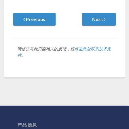
Previous
Next
请提交与此页面相关的反馈，或
点击此处联系技术支
持
。
产品信息