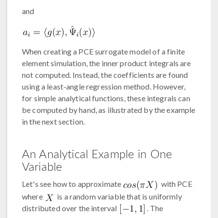
and
When creating a PCE surrogate model of a finite
element simulation, the inner product integrals are
not computed. Instead, the coefficients are found
using a least-angle regression method. However,
for simple analytical functions, these integrals can
be computed by hand, as illustrated by the example
in the next section.
An Analytical Example in One
Variable
Let's see how to approximate
with PCE
where
is a random variable that is uniformly
distributed over the interval
. The