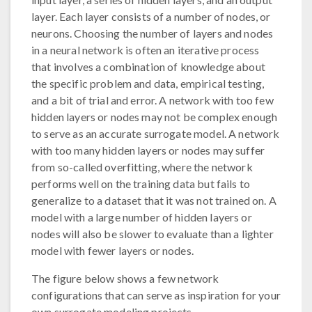
layer. Each layer consists of a number of nodes, or
neurons. Choosing the number of layers and nodes
in a neural network is often an iterative process
that involves a combination of knowledge about
the specific problem and data, empirical testing,
and a bit of trial and error. A network with too few
hidden layers or nodes may not be complex enough
to serve as an accurate surrogate model. A network
with too many hidden layers or nodes may suffer
from so-called overfitting, where the network
performs well on the training data but fails to
generalize to a dataset that it was not trained on. A
model with a large number of hidden layers or
nodes will also be slower to evaluate than a lighter
model with fewer layers or nodes.
The figure below shows a few network
configurations that can serve as inspiration for your
own surrogate modeling projects.