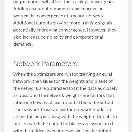
output nodes, will affect the training convergence.
Adding an output parameter can improve or
worsen the convergence of a neural network.
Additional outputs provide more training signals,
potentially improving convergence. However, they
also increase complexity and computational
demands.
Network Parameters
When the optimizers are run for training a neural
network, the values for the weights and biases of
the network are optimized to fit the data as closely
as possible. The network weights are factors that
influence how much each input affects the output.
The network biases allow the network model to
adjust the output along with the weighted inputs to
better match the data. The biases are associated
with the hidden layer nodes as well as the output