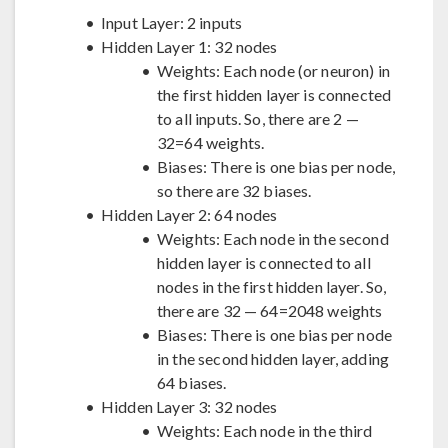
Input Layer: 2 inputs
Hidden Layer 1: 32 nodes
Weights: Each node (or neuron) in
the first hidden layer is connected
to all inputs. So, there are 2 —
32=64 weights.
Biases: There is one bias per node,
so there are 32 biases.
Hidden Layer 2: 64 nodes
Weights: Each node in the second
hidden layer is connected to all
nodes in the first hidden layer. So,
there are 32 — 64=2048 weights
Biases: There is one bias per node
in the second hidden layer, adding
64 biases.
Hidden Layer 3: 32 nodes
Weights: Each node in the third