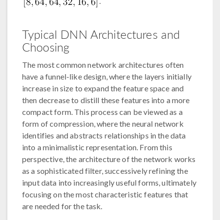
.
Typical DNN Architectures and
Choosing
The most common network architectures often
have a funnel-like design, where the layers initially
increase in size to expand the feature space and
then decrease to distill these features into a more
compact form. This process can be viewed as a
form of compression, where the neural network
identifies and abstracts relationships in the data
into a minimalistic representation. From this
perspective, the architecture of the network works
as a sophisticated filter, successively refining the
input data into increasingly useful forms, ultimately
focusing on the most characteristic features that
are needed for the task.