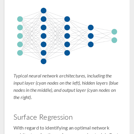
Typical neural network architectures, including the
input layer (cyan nodes on the left), hidden layers (blue
nodes in the middle), and output layer (cyan nodes on
the right).
Surface Regression
With regard to identifying an optimal network