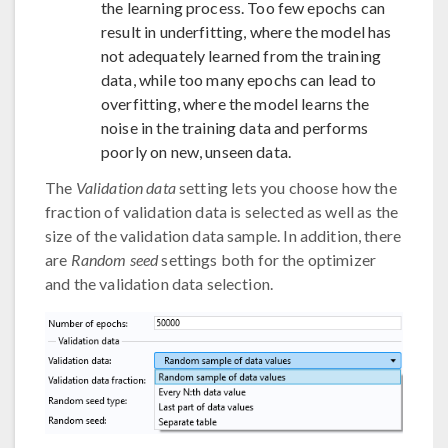
the learning process. Too few epochs can
result in underfitting, where the model has
not adequately learned from the training
data, while too many epochs can lead to
overfitting, where the model learns the
noise in the training data and performs
poorly on new, unseen data.
The
Validation data
setting lets you choose how the
fraction of validation data is selected as well as the
size of the validation data sample. In addition, there
are
Random seed
settings both for the optimizer
and the validation data selection.