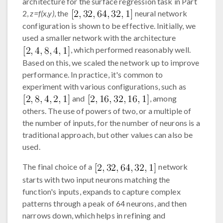
architecture for the surface regression task in Part
2,
z=f(x,y)
, the
neural network
configuration is shown to be effective. Initially, we
used a smaller network with the architecture
, which performed reasonably well.
Based on this, we scaled the network up to improve
performance. In practice, it's common to
experiment with various configurations, such as
and
, among
others. The use of powers of two, or a multiple of
the number of inputs, for the number of neurons is a
traditional approach, but other values can also be
used.
The final choice of a
network
starts with two input neurons matching the
function's inputs, expands to capture complex
patterns through a peak of 64 neurons, and then
narrows down, which helps in refining and