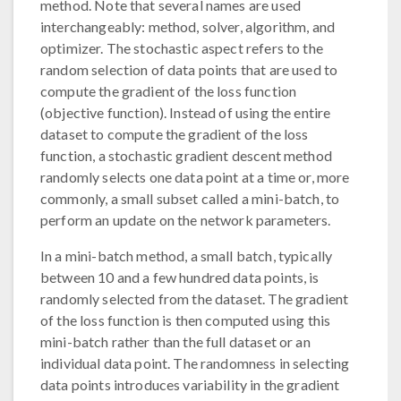
method. Note that several names are used
interchangeably: method, solver, algorithm, and
optimizer. The stochastic aspect refers to the
random selection of data points that are used to
compute the gradient of the loss function
(objective function). Instead of using the entire
dataset to compute the gradient of the loss
function, a stochastic gradient descent method
randomly selects one data point at a time or, more
commonly, a small subset called a mini-batch, to
perform an update on the network parameters.
In a mini-batch method, a small batch, typically
between 10 and a few hundred data points, is
randomly selected from the dataset. The gradient
of the loss function is then computed using this
mini-batch rather than the full dataset or an
individual data point. The randomness in selecting
data points introduces variability in the gradient