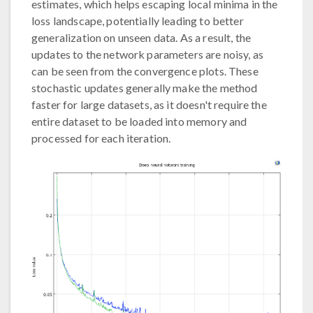
estimates, which helps escaping local minima in the
loss landscape, potentially leading to better
generalization on unseen data. As a result, the
updates to the network parameters are noisy, as
can be seen from the convergence plots. These
stochastic updates generally make the method
faster for large datasets, as it doesn't require the
entire dataset to be loaded into memory and
processed for each iteration.