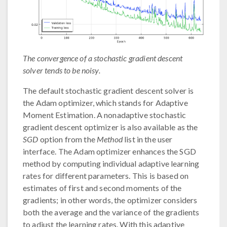
The convergence of a stochastic gradient descent
solver tends to be noisy.
The default stochastic gradient descent solver is
the Adam optimizer, which stands for Adaptive
Moment Estimation. A nonadaptive stochastic
gradient descent optimizer is also available as the
SGD
option from the
Method
list in the user
interface. The Adam optimizer enhances the SGD
method by computing individual adaptive learning
rates for different parameters. This is based on
estimates of first and second moments of the
gradients; in other words, the optimizer considers
both the average and the variance of the gradients
to adjust the learning rates. With this adaptive