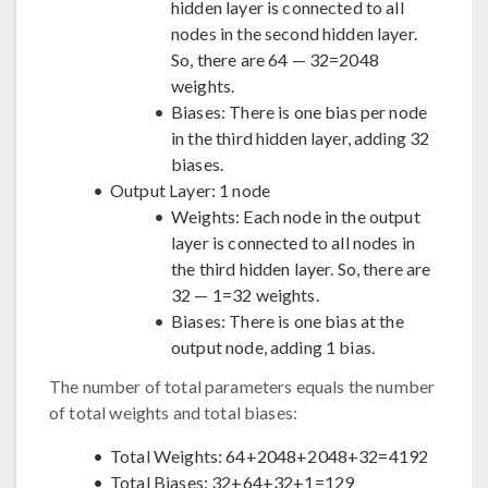
hidden layer is connected to all
nodes in the second hidden layer.
So, there are 64 — 32=2048
weights.
Biases: There is one bias per node
in the third hidden layer, adding 32
biases.
Output Layer: 1 node
Weights: Each node in the output
layer is connected to all nodes in
the third hidden layer. So, there are
32 — 1=32 weights.
Biases: There is one bias at the
output node, adding 1 bias.
The number of total parameters equals the number
of total weights and total biases:
Total Weights: 64+2048+2048+32=4192
Total Biases: 32+64+32+1=129