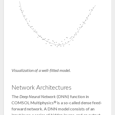
Visualization of a well-fitted model.
Network Architectures
The
Deep Neural Network
(DNN) function in
®
COMSOL Multiphysics
is a so-called dense feed-
forward network. A DNN model consists of an
input layer, a series of hidden layers, and an output