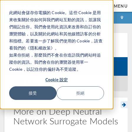
MENU
此網站會儲存你電腦的 Cookie。這些 Cookie 是用
登录
咨询与购买
來收集關於你如何與我們網站互動的資訊，並讓我
們能記住你。我們會使用此資訊來改善和自訂你的
瀏覽體驗，以及關於此網站和其他媒體訪客的分析
和指標。若要進一步了解我們使用的 Cookie，請查
学习中心
看我們的《隱私權政策》。
如果你拒絕，那麼我們不會在你造訪我們網站時追
蹤你的資訊。我們會在你的瀏覽器使用單一
Course:
Surrogate Modeling Theory
Cookie，以記住你的偏好為不受追蹤。
Cookie 設定
返回学习中心
接受
拒絕
More on Deep Neutral
Network Surrogate Models