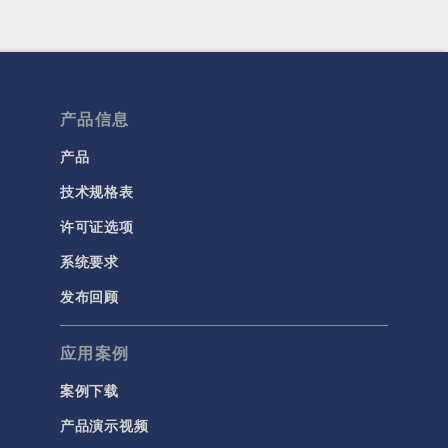
产品信息
产品
技术规格表
许可证选项
系统要求
发布回顾
应用案例
案例下载
产品演示视频