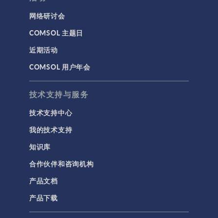
网络研讨会
COMSOL 主题日
近期活动
COMSOL 用户年会
技术支持与服务
技术支持中心
我的技术支持
知识库
合作伙伴和咨询机构
产品文档
产品下载