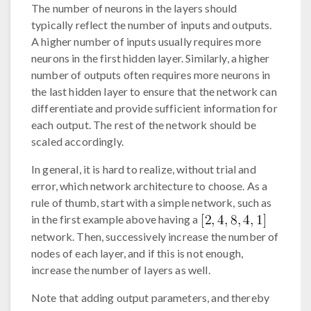
The number of neurons in the layers should
typically reflect the number of inputs and outputs.
A higher number of inputs usually requires more
neurons in the first hidden layer. Similarly, a higher
number of outputs often requires more neurons in
the last hidden layer to ensure that the network can
differentiate and provide sufficient information for
each output. The rest of the network should be
scaled accordingly.
In general, it is hard to realize, without trial and
error, which network architecture to choose. As a
rule of thumb, start with a simple network, such as
in the first example above having a
network. Then, successively increase the number of
nodes of each layer, and if this is not enough,
increase the number of layers as well.
Note that adding output parameters, and thereby