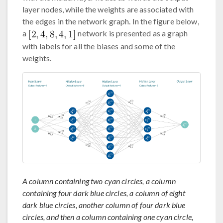
layer nodes, while the weights are associated with
the edges in the network graph. In the figure below,
a
network is presented as a graph
with labels for all the biases and some of the
weights.
A column containing two cyan circles, a column
containing four dark blue circles, a column of eight
dark blue circles, another column of four dark blue
circles, and then a column containing one cyan circle,