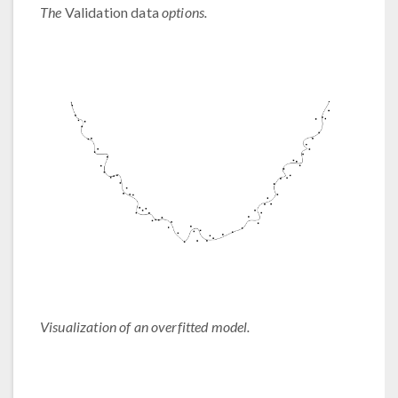
The
Validation data
options.
Visualization of an overfitted model.