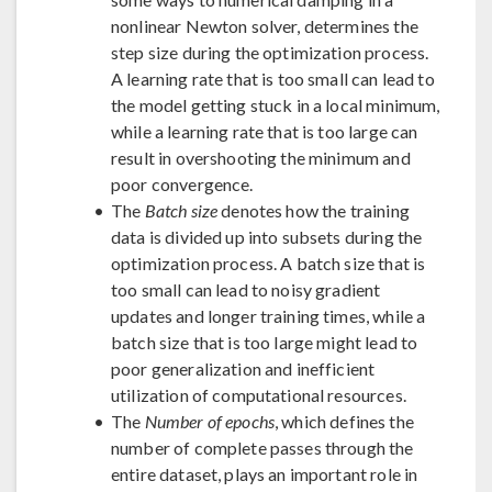
nonlinear Newton solver, determines the
step size during the optimization process.
A learning rate that is too small can lead to
the model getting stuck in a local minimum,
while a learning rate that is too large can
result in overshooting the minimum and
poor convergence.
The
Batch size
denotes how the training
data is divided up into subsets during the
optimization process. A batch size that is
too small can lead to noisy gradient
updates and longer training times, while a
batch size that is too large might lead to
poor generalization and inefficient
utilization of computational resources.
The
Number of epochs
, which defines the
number of complete passes through the
entire dataset, plays an important role in