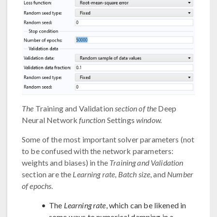
The
Training and Validation
section of the
Deep
Neural Network
function
Settings
window.
Some of the most important solver parameters (not
to be confused with the network parameters:
weights and biases) in the
Training and Validation
section are the
Learning rate
,
Batch size
, and
Number
of epochs
.
The
Learning rate
, which can be likened in
some ways to numerical damping in a