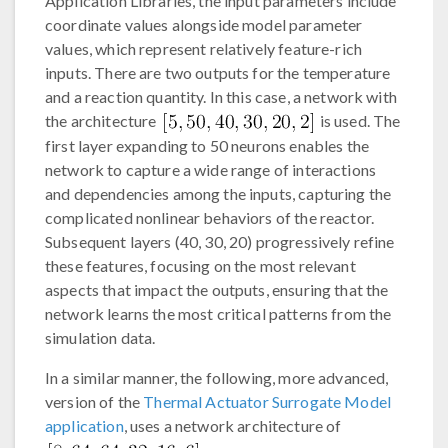
Application Libraries, the input parameters include
coordinate values alongside model parameter
values, which represent relatively feature-rich
inputs. There are two outputs for the temperature
and a reaction quantity. In this case, a network with
the architecture
is used. The
first layer expanding to 50 neurons enables the
network to capture a wide range of interactions
and dependencies among the inputs, capturing the
complicated nonlinear behaviors of the reactor.
Subsequent layers (40, 30, 20) progressively refine
these features, focusing on the most relevant
aspects that impact the outputs, ensuring that the
network learns the most critical patterns from the
simulation data.
In a similar manner, the following, more advanced,
version of the
Thermal Actuator Surrogate Model
application
, uses a network architecture of