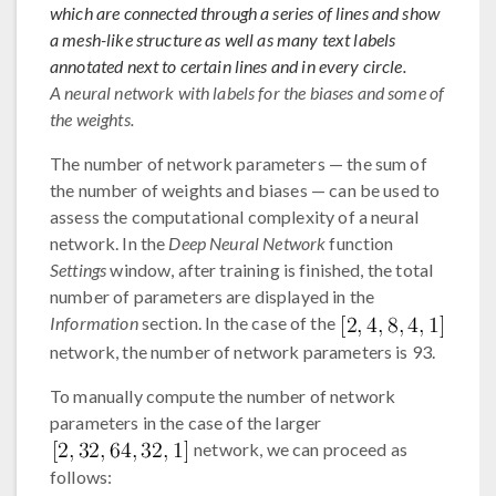
which are connected through a series of lines and show
a mesh-like structure as well as many text labels
annotated next to certain lines and in every circle.
A neural network with labels for the biases and some of
the weights.
The number of network parameters — the sum of
the number of weights and biases — can be used to
assess the computational complexity of a neural
network. In the
Deep Neural Network
function
Settings
window, after training is finished, the total
number of parameters are displayed in the
Information
section. In the case of the
network, the number of network parameters is 93.
To manually compute the number of network
parameters in the case of the larger
network, we can proceed as
follows: