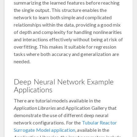
summarizing the learned features before reaching
the single output. This structure enables the
network to learn both simple and complicated
relationships within the data, providing a good mix
of depth and complexity for handling nonlinearities
and interactions effectively without being at risk of
overfitting. This makes it suitable for regression
tasks where both accuracy and generalization are
needed.
Deep Neural Network Example
Applications
There are tutorial models available in the
Application Libraries
and Application Gallery that
demonstrate the use of different deep neural
network configurations. For the
Tubular Reactor
Surrogate Model application
, available in the