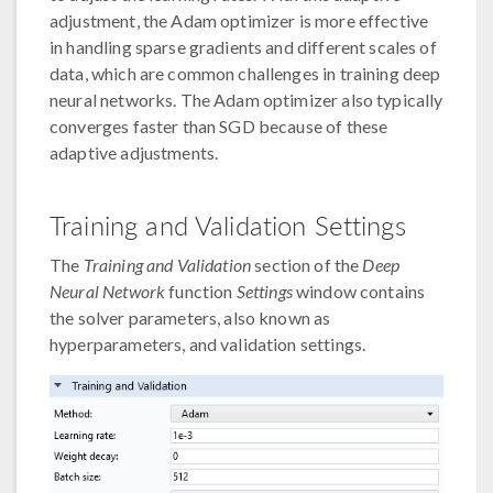
adjustment, the Adam optimizer is more effective
in handling sparse gradients and different scales of
data, which are common challenges in training deep
neural networks. The Adam optimizer also typically
converges faster than SGD because of these
adaptive adjustments.
Training and Validation Settings
The
Training and Validation
section of the
Deep
Neural Network
function
Settings
window contains
the solver parameters, also known as
hyperparameters, and validation settings.