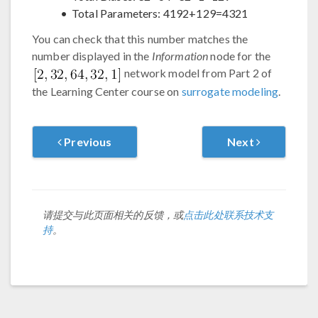
Total Parameters: 4192+129=4321
You can check that this number matches the
number displayed in the
Information
node for the
network model from Part 2 of
the Learning Center course on
surrogate modeling
.
Previous
Next
请提交与此页面相关的反馈，或
点击此处联系技术支
持
。