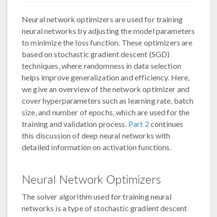
Neural network optimizers are used for training
neural networks by adjusting the model parameters
to minimize the loss function. These optimizers are
based on stochastic gradient descent (SGD)
techniques, where randomness in data selection
helps improve generalization and efficiency. Here,
we give an overview of the network optimizer and
cover hyperparameters such as learning rate, batch
size, and number of epochs, which are used for the
training and validation process.
Part 2
continues
this discussion of deep neural networks with
detailed information on activation functions.
Neural Network Optimizers
The solver algorithm used for training neural
networks is a type of stochastic gradient descent