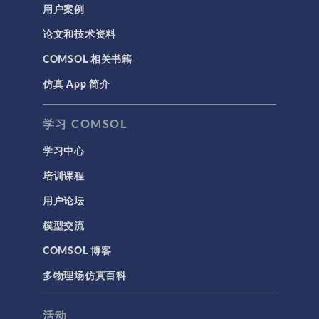
用户案例
论文和技术资料
COMSOL 相关书籍
仿真 App 简介
学习 COMSOL
学习中心
培训课程
用户论坛
模型交流
COMSOL 博客
多物理场仿真百科
活动