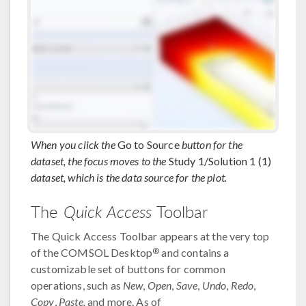
When you click the
Go to Source
button for the
dataset, the focus moves to the
Study 1/Solution 1 (1)
dataset, which is the data source for the plot.
The
Quick Access
Toolbar
The Quick Access Toolbar appears at the very top
®
of the COMSOL Desktop
and contains a
customizable set of buttons for common
operations, such as
New
,
Open
,
Save
,
Undo
,
Redo
,
Copy
,
Paste,
and more. As of