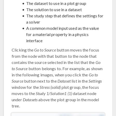
The dataset to use in a plot group
The solution to use in a dataset
The study step that defines the settings for
a solver
A common model input used as the value
for a material property in a physics
interface
Clicking the
Go to Source
button moves the focus
from the node with that button to the node that
contains the source selected in the list that the
Go
to Source
button belongs to. For example, as shown
in the following images, when you click the
Go to
Source
button next to the
Dataset
list in the
Settings
window for the
Stress (solid)
plot group, the focus
moves to the
Study 1/Solution1 (1)
dataset node
under
Datasets
above the plot group in the model
tree.