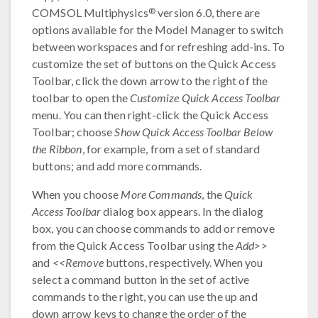
®
COMSOL Multiphysics
version 6.0, there are
options available for the Model Manager to switch
between workspaces and for refreshing add-ins. To
customize the set of buttons on the Quick Access
Toolbar, click the down arrow to the right of the
toolbar to open the
Customize Quick Access Toolbar
menu. You can then right-click the Quick Access
Toolbar; choose
Show Quick Access Toolbar Below
the Ribbon
, for example, from a set of standard
buttons; and add more commands.
When you choose
More Commands
, the
Quick
Access Toolbar
dialog box appears. In the dialog
box, you can choose commands to add or remove
from the Quick Access Toolbar using the
Add>>
and
<<Remove
buttons, respectively. When you
select a command button in the set of active
commands to the right, you can use the up and
down arrow keys to change the order of the