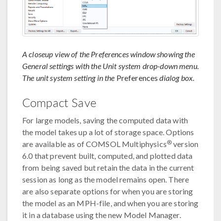
A closeup view of the Preferences window showing the
General settings with the Unit system drop-down menu.
The unit system setting in the
Preferences
dialog box.
Compact Save
For large models, saving the computed data with
the model takes up a lot of storage space. Options
®
are available as of COMSOL Multiphysics
version
6.0 that prevent built, computed, and plotted data
from being saved but retain the data in the current
session as long as the model remains open. There
are also separate options for when you are storing
the model as an MPH-file, and when you are storing
it in a database using the new Model Manager.