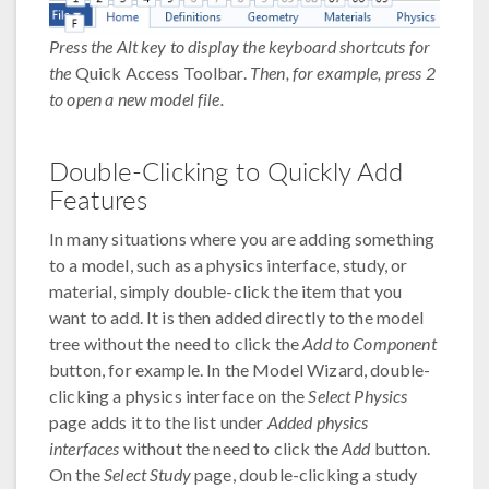
Press the Alt key to display the keyboard shortcuts for
the
Quick Access Toolbar.
Then, for example, press 2
to open a new model file.
Double-Clicking to Quickly Add
Features
In many situations where you are adding something
to a model, such as a physics interface, study, or
material, simply double-click the item that you
want to add. It is then added directly to the model
tree without the need to click the
Add to Component
button, for example. In the Model Wizard, double-
clicking a physics interface on the
Select Physics
page adds it to the list under
Added physics
interfaces
without the need to click the
Add
button.
On the
Select Study
page, double-clicking a study