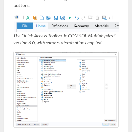
buttons.
®
The Quick Access Toolbar in COMSOL Multiphysics
version 6.0, with some customizations applied.