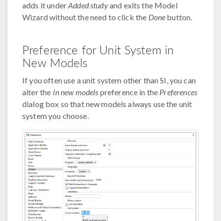
adds it under
Added study
and exits the Model
Wizard without the need to click the
Done
button.
Preference for Unit System in
New Models
If you often use a unit system other than SI, you can
alter the
In new models
preference in the
Preferences
dialog box so that new models always use the unit
system you choose.