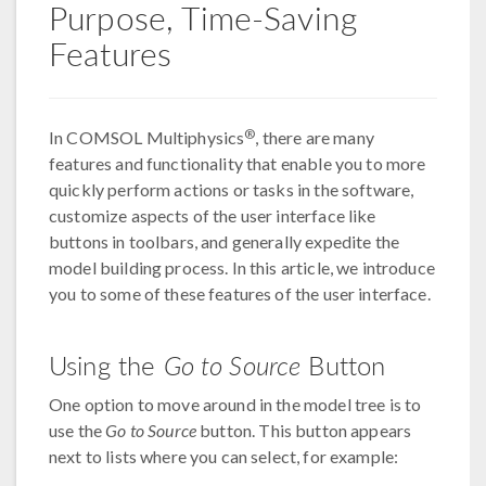
Purpose, Time-Saving
Features
®
In COMSOL Multiphysics
, there are many
features and functionality that enable you to more
quickly perform actions or tasks in the software,
customize aspects of the user interface like
buttons in toolbars, and generally expedite the
model building process. In this article, we introduce
you to some of these features of the user interface.
Using the
Go to Source
Button
One option to move around in the model tree is to
use the
Go to Source
button. This button appears
next to lists where you can select, for example: