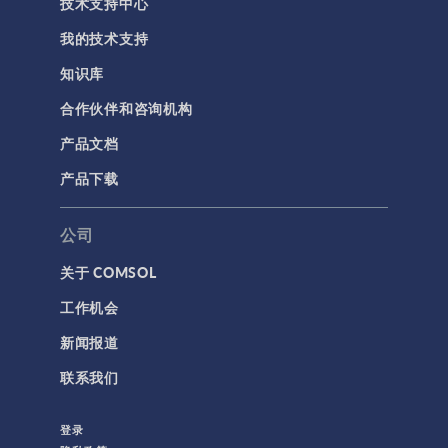
技术支持中心
我的技术支持
知识库
合作伙伴和咨询机构
产品文档
产品下载
公司
关于 COMSOL
工作机会
新闻报道
联系我们
登录