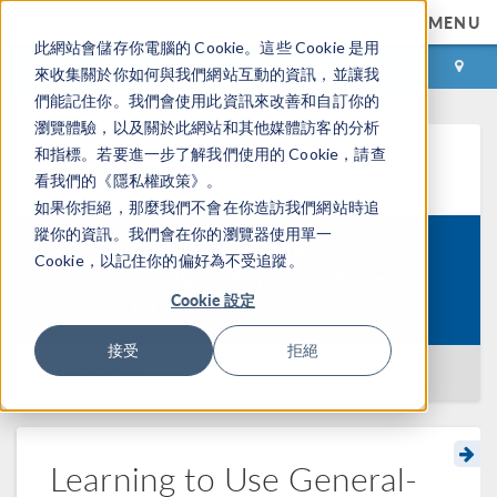
MENU
此網站會儲存你電腦的 Cookie。這些 Cookie 是用
登录
咨询与购买
來收集關於你如何與我們網站互動的資訊，並讓我
們能記住你。我們會使用此資訊來改善和自訂你的
瀏覽體驗，以及關於此網站和其他媒體訪客的分析
和指標。若要進一步了解我們使用的 Cookie，請查
学习中心
看我們的《隱私權政策》。
如果你拒絕，那麼我們不會在你造訪我們網站時追
蹤你的資訊。我們會在你的瀏覽器使用單一
How to Navigate the
Cookie，以記住你的偏好為不受追蹤。
®
Course:
COMSOL Multiphysics
User
Cookie 設定
Interface
接受
拒絕
返回学习中心
Learning to Use General-