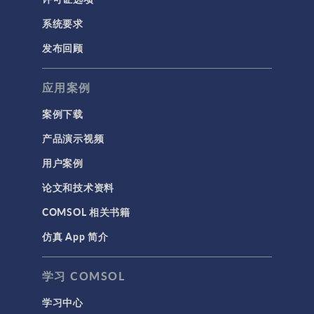
系统要求
发布回顾
应用案例
案例下载
产品演示视频
用户案例
论文和技术资料
COMSOL 相关书籍
仿真 App 简介
学习 COMSOL
学习中心