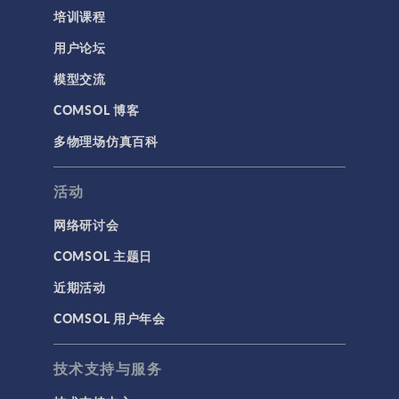
培训课程
用户论坛
模型交流
COMSOL 博客
多物理场仿真百科
活动
网络研讨会
COMSOL 主题日
近期活动
COMSOL 用户年会
技术支持与服务