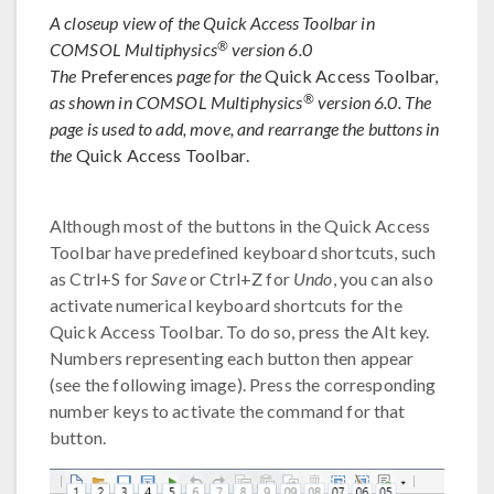
A closeup view of the Quick Access Toolbar in
®
COMSOL Multiphysics
version 6.0
The
Preferences
page for the
Quick Access Toolbar,
®
as shown in COMSOL Multiphysics
version 6.0. The
page is used to add, move, and rearrange the buttons in
the
Quick Access Toolbar.
Although most of the buttons in the Quick Access
Toolbar have predefined keyboard shortcuts, such
as Ctrl+S for
Save
or Ctrl+Z for
Undo
, you can also
activate numerical keyboard shortcuts for the
Quick Access Toolbar. To do so, press the Alt key.
Numbers representing each button then appear
(see the following image). Press the corresponding
number keys to activate the command for that
button.