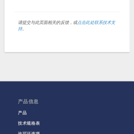
请提交与此页面相关的反馈，或
点击此处联系技术支
持
。
产品信息
产品
技术规格表
许可证选项