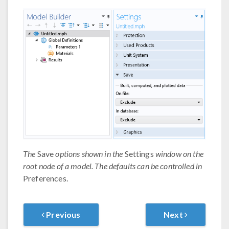
The
Save
options shown in the
Settings
window on the
root node of a model. The defaults can be controlled in
Preferences.
Previous
Next