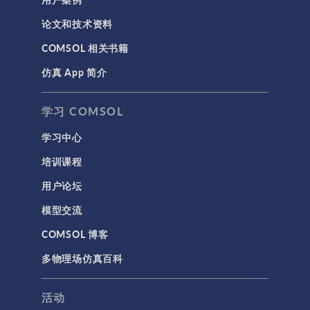
论文和技术资料
COMSOL 相关书籍
仿真 App 简介
学习 COMSOL
学习中心
培训课程
用户论坛
模型交流
COMSOL 博客
多物理场仿真百科
活动