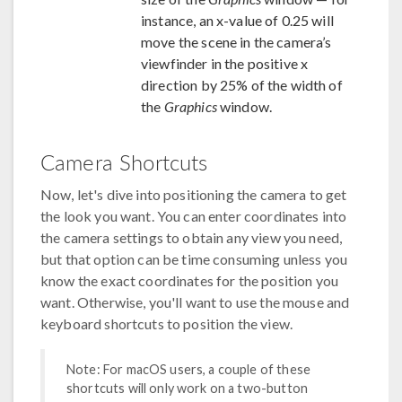
instance, an x-value of 0.25 will
move the scene in the camera’s
viewfinder in the positive x
direction by 25% of the width of
the
Graphics
window.
Camera Shortcuts
Now, let's dive into positioning the camera to get
the look you want. You can enter coordinates into
the camera settings to obtain any view you need,
but that option can be time consuming unless you
know the exact coordinates for the position you
want. Otherwise, you'll want to use the mouse and
keyboard shortcuts to position the view.
Note: For macOS users, a couple of these
shortcuts will only work on a two-button