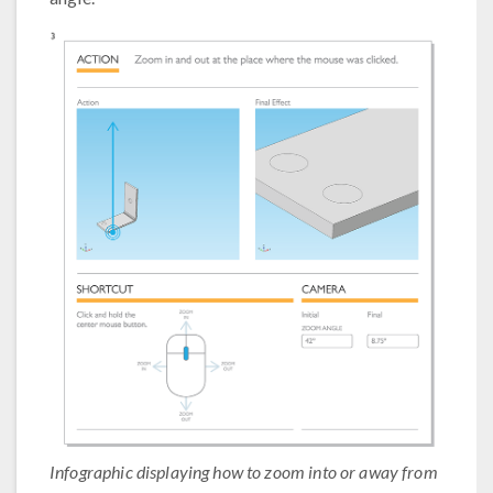
Infographic displaying how to zoom into or away from