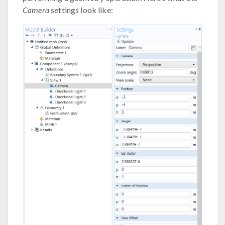
Camera
settings look like: