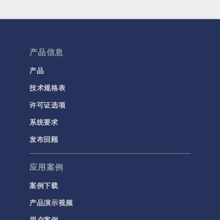
产品信息
产品
技术规格表
许可证选项
系统要求
发布回顾
应用案例
案例下载
产品演示视频
用户案例