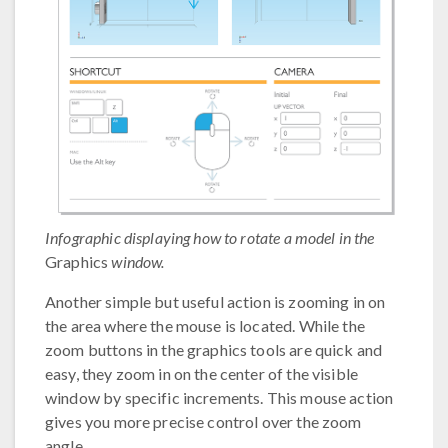
Infographic displaying how to rotate a model in the
Graphics
window.
Another simple but useful action is zooming in on
the area where the mouse is located. While the
zoom buttons in the graphics tools are quick and
easy, they zoom in on the center of the visible
window by specific increments. This mouse action
gives you more precise control over the zoom
angle.