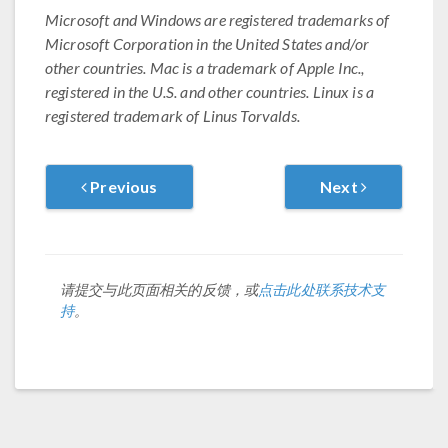
Microsoft and Windows are registered trademarks of
Microsoft Corporation in the United States and/or
other countries. Mac is a trademark of Apple Inc.,
registered in the U.S. and other countries. Linux is a
registered trademark of Linus Torvalds.
Previous
Next
请提交与此页面相关的反馈，或
点击此处联系技术支
持
。