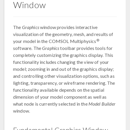
Window
The
Graphics
window provides interactive
visualization of the geometry, mesh, and results of
®
your model in the COMSOL Multiphysics
software. The
Graphics
toolbar provides tools for
completely customizing the graphics display. This
functionality includes changing the view of your
model; zooming in and out of the graphics display;
and controlling other visualization options, such as
lighting, transparency, or wireframe rendering. The
functionality available depends on the spatial
dimension of your model component as well as
what node is currently selected in the
Model Builder
window.
Fundamental Graphics Window