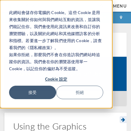
MENU
此網站會儲存你電腦的 Cookie。這些 Cookie 是用
登录
咨询与购买
來收集關於你如何與我們網站互動的資訊，並讓我
們能記住你。我們會使用此資訊來改善和自訂你的
瀏覽體驗，以及關於此網站和其他媒體訪客的分析
和指標。若要進一步了解我們使用的 Cookie，請查
学习中心
看我們的《隱私權政策》。
如果你拒絕，那麼我們不會在你造訪我們網站時追
蹤你的資訊。我們會在你的瀏覽器使用單一
How to Navigate the
Cookie，以記住你的偏好為不受追蹤。
®
Course:
COMSOL Multiphysics
User
Cookie 設定
Interface
接受
拒絕
返回学习中心
Using the Graphics