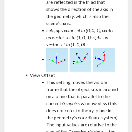
are reflected in the triad that
shows the direction of the axis in
the geometry, which is also the
scene’s axis.
Left, up vector set to (0, 0, 1); center,
up vector set to (1, 0, 1); right, up
vector set to (1, 0, 0)
.
View Offset
This setting moves the visible
frame that the object sits in around
on a plane that is parallel to the
current
Graphics
window view (this
does not refer to the xy-plane in
the geometry’s coordinate system).
The input values are relative to the
size of the
Graphics
window — for