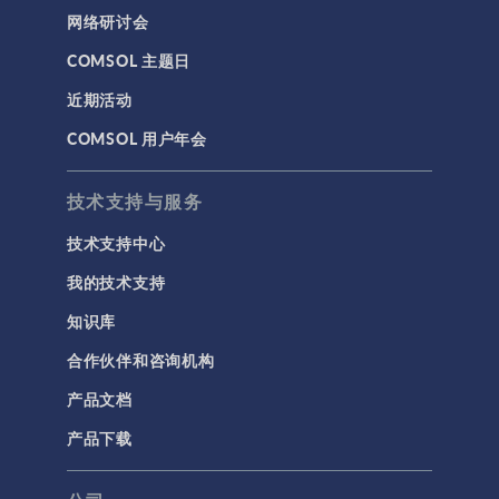
网络研讨会
COMSOL 主题日
近期活动
COMSOL 用户年会
技术支持与服务
技术支持中心
我的技术支持
知识库
合作伙伴和咨询机构
产品文档
产品下载