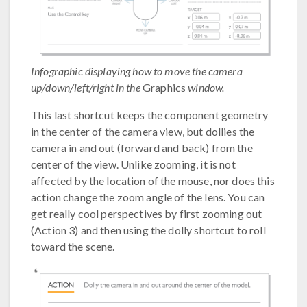
Infographic displaying how to move the camera
up/down/left/right in the
Graphics
window.
This last shortcut keeps the component geometry
in the center of the camera view, but dollies the
camera in and out (forward and back) from the
center of the view. Unlike zooming, it is not
affected by the location of the mouse, nor does this
action change the zoom angle of the lens. You can
get really cool perspectives by first zooming out
(Action 3) and then using the dolly shortcut to roll
toward the scene.