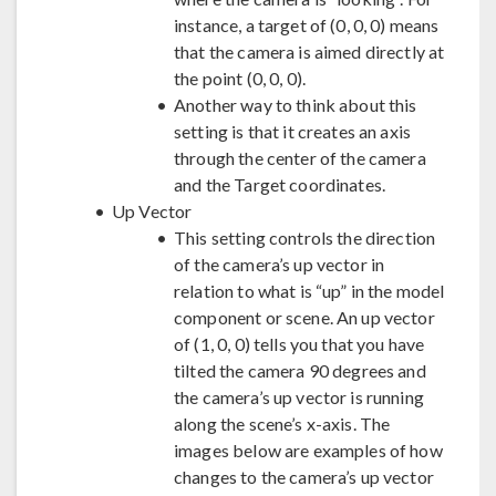
instance, a target of (0, 0, 0) means
that the camera is aimed directly at
the point (0, 0, 0).
Another way to think about this
setting is that it creates an axis
through the center of the camera
and the Target coordinates.
Up Vector
This setting controls the direction
of the camera’s up vector in
relation to what is “up” in the model
component or scene. An up vector
of (1, 0, 0) tells you that you have
tilted the camera 90 degrees and
the camera’s up vector is running
along the scene’s x-axis. The
images below are examples of how
changes to the camera’s up vector