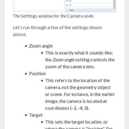
The
Settings
window for the
Camera
node
.
Let’s run through a few of the settings shown
above.
Zoom angle
This is exactly what it sounds like;
the
Zoom angle
setting controls the
zoom of the camera lens.
Position
This refers to the location of the
camera, not the geometry object
or scene. For instance, in the earlier
image, the camera is located at
coordinates (-3, -4, 3).
Target
This sets the target location, or
where the camera is “looking”. For