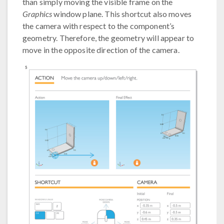
than simply moving the visible frame on the
Graphics
window plane. This shortcut also moves
the camera with respect to the component’s
geometry. Therefore, the geometry will appear to
move in the opposite direction of the camera.