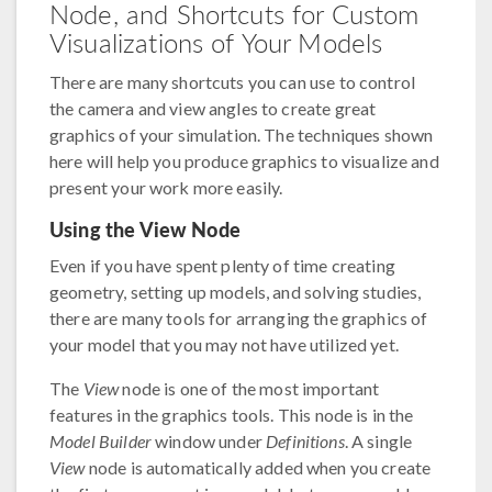
Node, and Shortcuts for Custom
Visualizations of Your Models
There are many shortcuts you can use to control
the camera and view angles to create great
graphics of your simulation. The techniques shown
here will help you produce graphics to visualize and
present your work more easily.
Using the View Node
Even if you have spent plenty of time creating
geometry, setting up models, and solving studies,
there are many tools for arranging the graphics of
your model that you may not have utilized yet.
The
View
node is one of the most important
features in the graphics tools. This node is in the
Model Builder
window under
Definitions
. A single
View
node is automatically added when you create