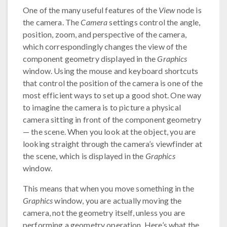
One of the many useful features of the
View
node is
the camera. The
Camera
settings control the angle,
position, zoom, and perspective of the camera,
which correspondingly changes the view of the
component geometry displayed in the
Graphics
window. Using the mouse and keyboard shortcuts
that control the position of the camera is one of the
most efficient ways to set up a good shot. One way
to imagine the camera is to picture a physical
camera sitting in front of the component geometry
— the scene. When you look at the object, you are
looking straight through the camera’s viewfinder at
the scene, which is displayed in the
Graphics
window.
This means that when you move something in the
Graphics
window, you are actually moving the
camera, not the geometry itself, unless you are
performing a geometry operation. Here’s what the