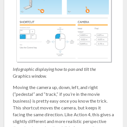
Infographic displaying how to pan and tilt the
Graphics
window.
Moving the camera up, down, left, and right
(“pedestal” and “track,” if you’re in the movie
business) is pretty easy once you know the trick.
This shortcut moves the camera, but keeps it
facing the same direction. Like Action 4, this gives a
slightly different and more realistic perspective