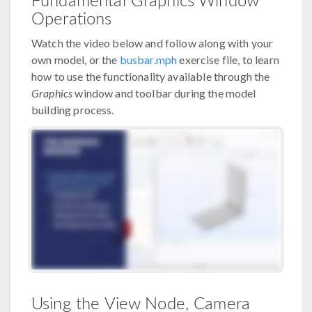
Operations
Watch the video below and follow along with your
own model, or the
busbar.mph
exercise file, to learn
how to use the functionality available through the
Graphics
window and toolbar during the model
building process.
Using the View Node, Camera