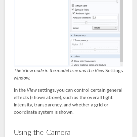
The
View
node in the model tree and the View
Settings
window.
In the
View
settings, you can control certain general
effects (shown above), such as the overall light
intensity, transparency, and whether a grid or
coordinate system is shown.
Using the Camera