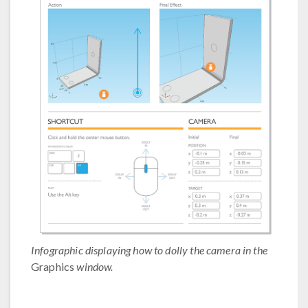
Infographic displaying how to dolly the camera in the
Graphics
window.