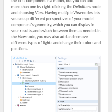
the first component in a model, but you can add
more than one by right-clicking the
Definitions
node
and choosing
View
. Having multiple
View
nodes lets
you set up different perspectives of your model
component’s geometry, which you can display in
your results, and switch between them as needed. In
the
View
node, you may also add and remove
different types of lights and change their colors and
positions.