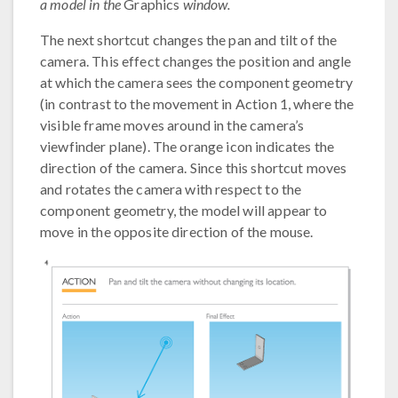
a model in the
Graphics
window.
The next shortcut changes the pan and tilt of the
camera. This effect changes the position and angle
at which the camera sees the component geometry
(in contrast to the movement in Action 1, where the
visible frame moves around in the camera’s
viewfinder plane). The orange icon indicates the
direction of the camera. Since this shortcut moves
and rotates the camera with respect to the
component geometry, the model will appear to
move in the opposite direction of the mouse.