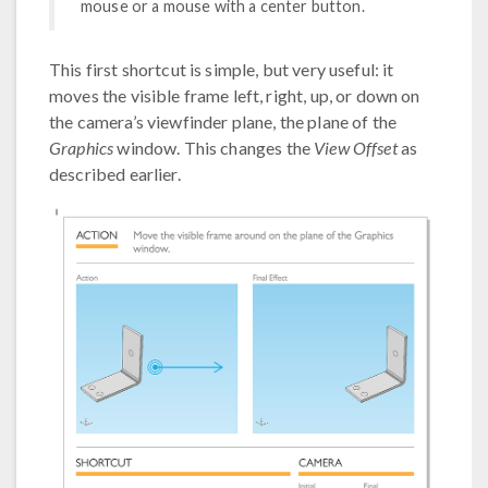
mouse or a mouse with a center button.
This first shortcut is simple, but very useful: it
moves the visible frame left, right, up, or down on
the camera’s viewfinder plane, the plane of the
Graphics
window. This changes the
View Offset
as
described earlier.