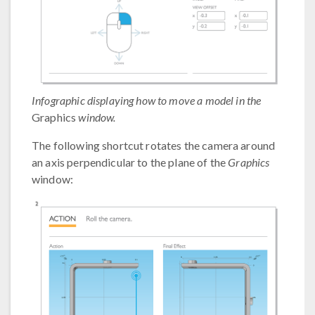
Infographic displaying how to move a model in the
Graphics
window.
The following shortcut rotates the camera around
an axis perpendicular to the plane of the
Graphics
window: